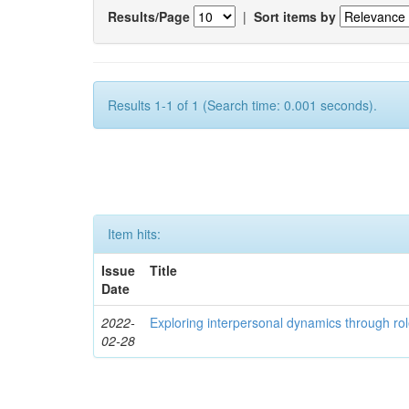
Results/Page
|
Sort items by
Results 1-1 of 1 (Search time: 0.001 seconds).
Item hits:
Issue
Title
Date
2022-
Exploring interpersonal dynamics through rol
02-28