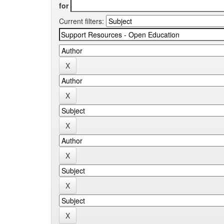
for
Current filters: