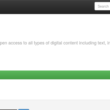
 access to all types of digital content including text, 