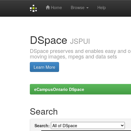
Home
Browse
Help
Skip
navigation
DSpace
JSPUI
DSpace preserves and enables easy and open
moving images, mpegs and data sets
Learn More
eCampusOntario DSpace
Search
Search: