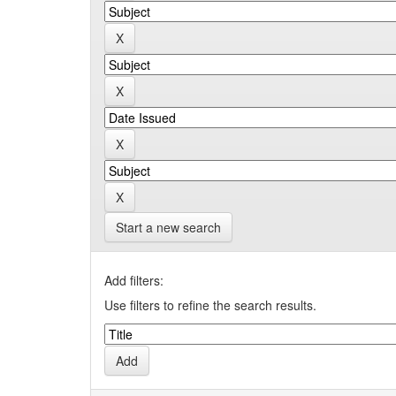
Start a new search
Add filters:
Use filters to refine the search results.