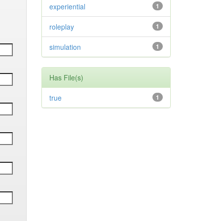
experiential
1
roleplay
1
simulation
1
Has File(s)
true
1