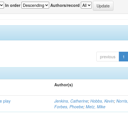
In order
Authors/record
previous
1
Author(s)
e play
Jenkins, Catherine
;
Hobbs, Kevin
;
Norris
Forbes, Phoebe
;
Metz, Mike