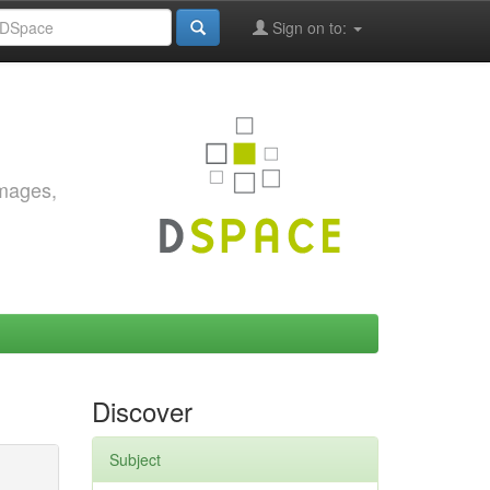
Sign on to:
images,
Discover
Subject