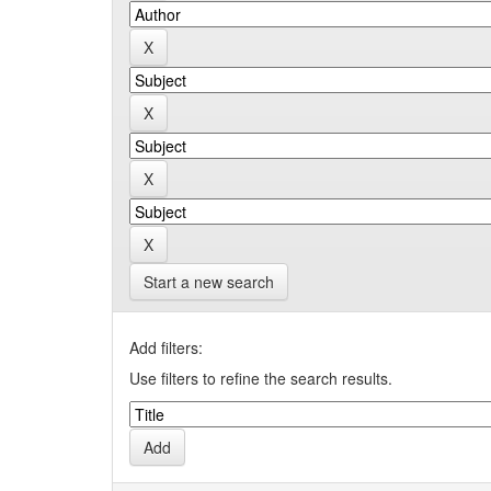
Start a new search
Add filters:
Use filters to refine the search results.