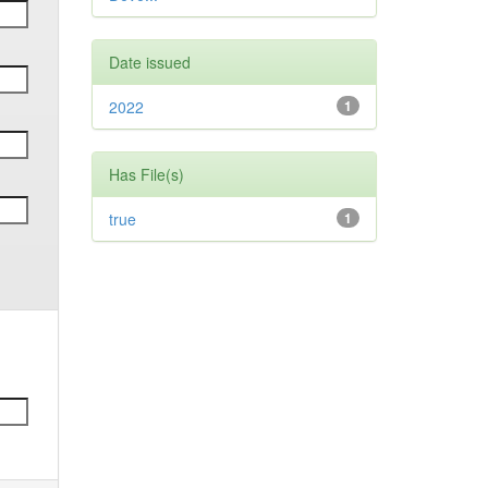
Date issued
2022
1
Has File(s)
true
1