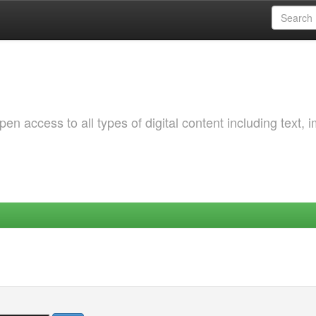
 access to all types of digital content including text, 