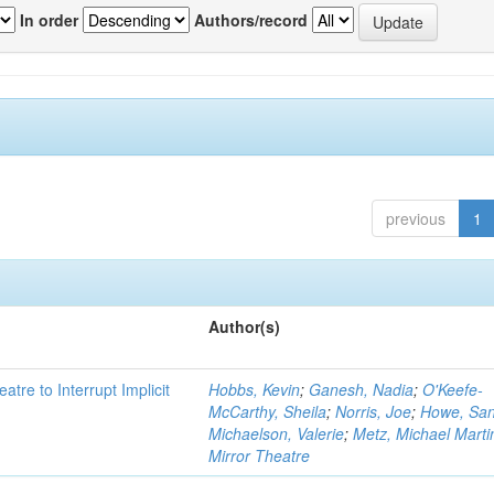
In order
Authors/record
previous
1
Author(s)
atre to Interrupt Implicit
Hobbs, Kevin
;
Ganesh, Nadia
;
O'Keefe-
McCarthy, Sheila
;
Norris, Joe
;
Howe, Sa
Michaelson, Valerie
;
Metz, Michael Marti
Mirror Theatre