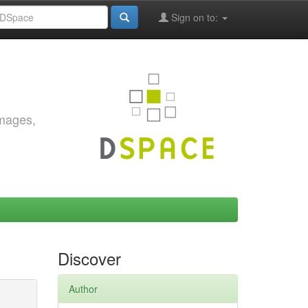
Sign on to:
images,
Discover
Author