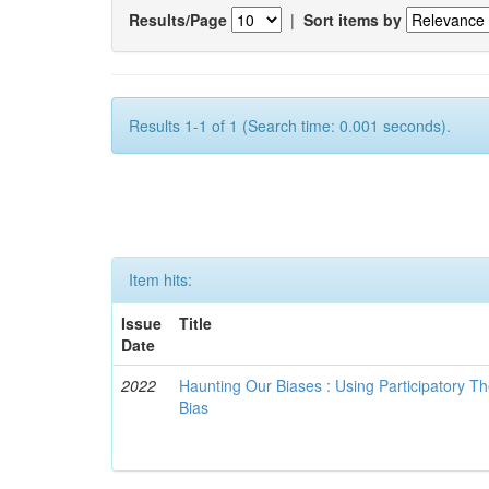
Results/Page
|
Sort items by
Results 1-1 of 1 (Search time: 0.001 seconds).
Item hits:
Issue
Title
Date
2022
Haunting Our Biases : Using Participatory The
Bias