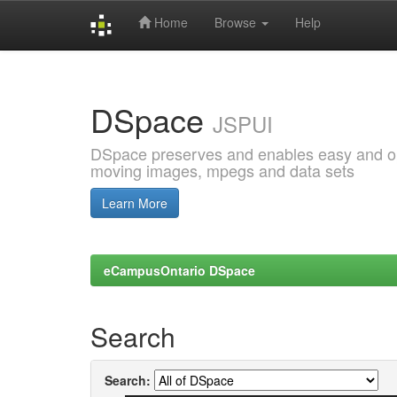
Home
Browse
Help
Skip
navigation
DSpace
JSPUI
DSpace preserves and enables easy and open
moving images, mpegs and data sets
Learn More
eCampusOntario DSpace
Search
Search: