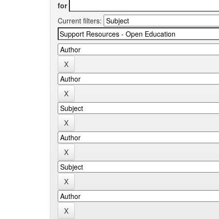
for
Current filters: