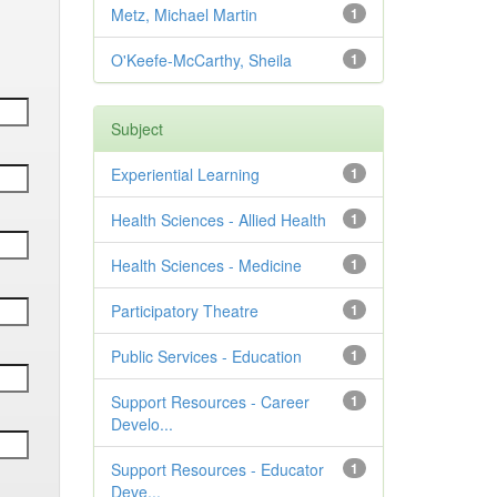
Metz, Michael Martin
1
O'Keefe-McCarthy, Sheila
1
Subject
Experiential Learning
1
Health Sciences - Allied Health
1
Health Sciences - Medicine
1
Participatory Theatre
1
Public Services - Education
1
Support Resources - Career
1
Develo...
Support Resources - Educator
1
Deve...