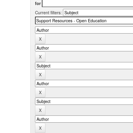
for
Current filters: