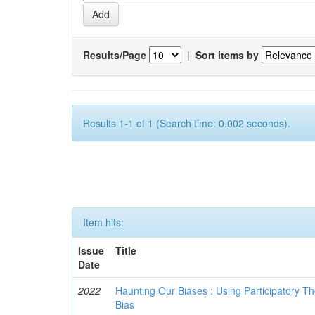
Results/Page
|
Sort items by
Results 1-1 of 1 (Search time: 0.002 seconds).
Item hits:
Issue
Title
Date
2022
Haunting Our Biases : Using Participatory The
Bias