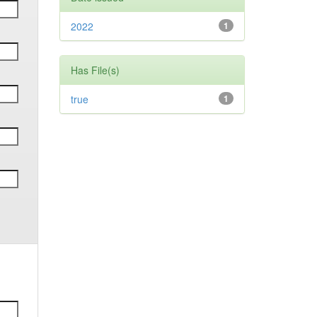
2022
1
Has File(s)
true
1