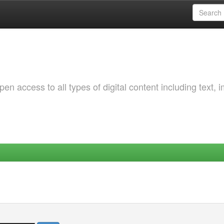
 access to all types of digital content including text, 