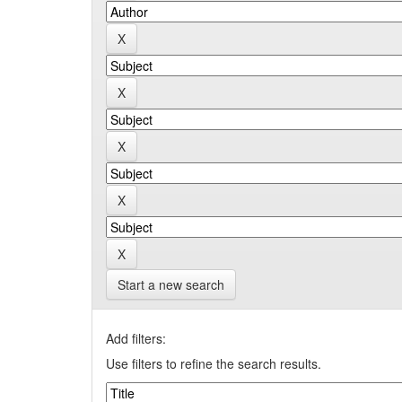
Start a new search
Add filters:
Use filters to refine the search results.