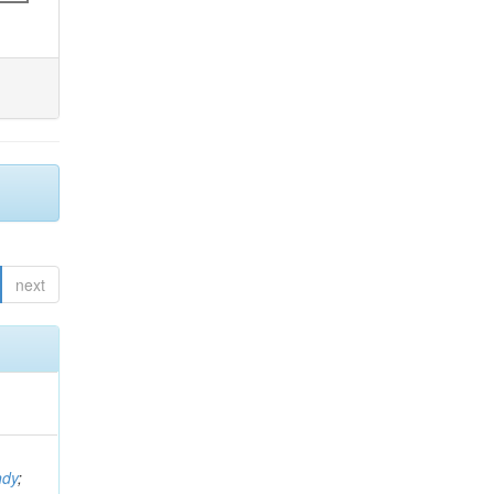
next
ndy
;