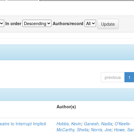
In order
Authors/record
previous
1
Author(s)
atre to Interrupt Implicit
Hobbs, Kevin
;
Ganesh, Nadia
;
O'Keefe-
McCarthy, Sheila
;
Norris, Joe
;
Howe, Sa