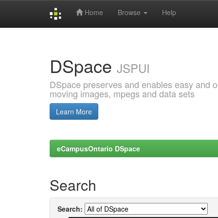
Home
Browse
Help
Skip
navigation
DSpace
JSPUI
DSpace preserves and enables easy and open
moving images, mpegs and data sets
Learn More
eCampusOntario DSpace
Search
Search: