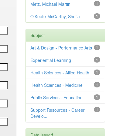
Metz, Michael Martin
1
O'Keefe-McCarthy, Sheila
1
Subject
Art & Design - Performance Arts
1
Experiential Learning
1
Health Sciences - Allied Health
1
Health Sciences - Medicine
1
Public Services - Education
1
Support Resources - Career
1
Develo...
Date issued