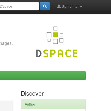
Sign on to:
images,
Discover
Author