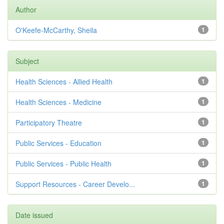
Author
O'Keefe-McCarthy, Sheila
1
Subject
Health Sciences - Allied Health
1
Health Sciences - Medicine
1
Participatory Theatre
1
Public Services - Education
1
Public Services - Public Health
1
Support Resources - Career Develo...
1
Date issued