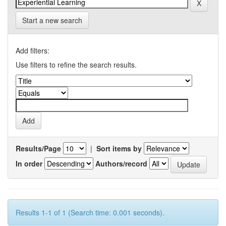
Start a new search
Add filters:
Use filters to refine the search results.
Results/Page
|
Sort items by
In order
Authors/record
Results 1-1 of 1 (Search time: 0.001 seconds).