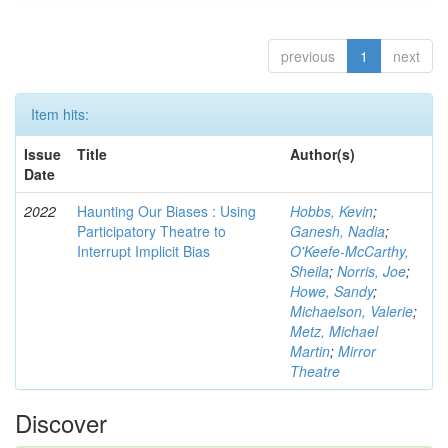
previous
1
next
Item hits:
Issue
Title
Author(s)
Date
2022
Haunting Our Biases : Using
Hobbs, Kevin
;
Participatory Theatre to
Ganesh, Nadia
;
Interrupt Implicit Bias
O'Keefe-McCarthy,
Sheila
;
Norris, Joe
;
Howe, Sandy
;
Michaelson, Valerie
;
Metz, Michael
Martin
;
Mirror
Theatre
Discover