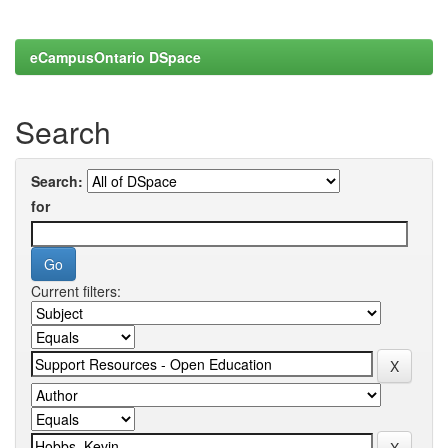
eCampusOntario DSpace
Search
Search:
for
Current filters: