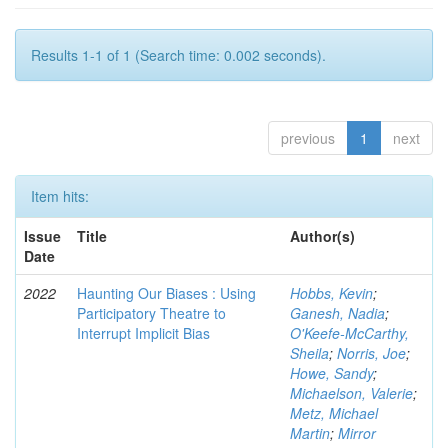
Results 1-1 of 1 (Search time: 0.002 seconds).
previous
1
next
Item hits:
Issue
Title
Author(s)
Date
2022
Haunting Our Biases : Using
Hobbs, Kevin
;
Participatory Theatre to
Ganesh, Nadia
;
Interrupt Implicit Bias
O'Keefe-McCarthy,
Sheila
;
Norris, Joe
;
Howe, Sandy
;
Michaelson, Valerie
;
Metz, Michael
Martin
;
Mirror