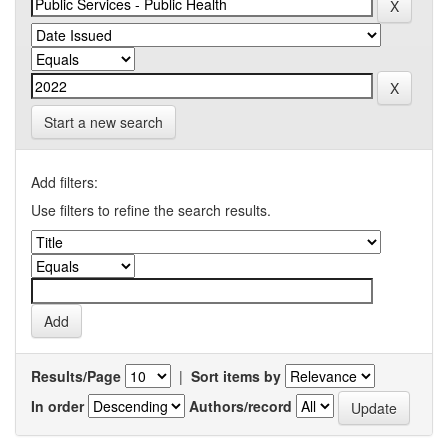
Start a new search
Add filters:
Use filters to refine the search results.
Results/Page
|
Sort items by
In order
Authors/record