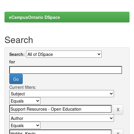
eCampusOntario DSpace
Search
Search:
for
Current filters: