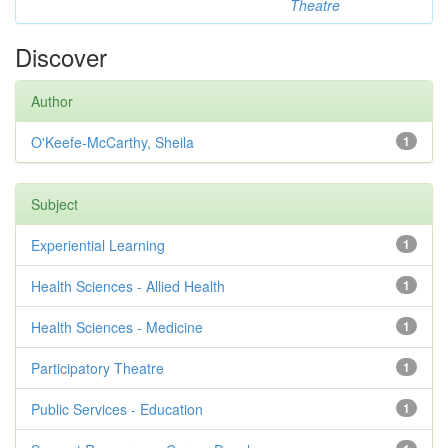
Theatre
Discover
Author
O'Keefe-McCarthy, Sheila
1
Subject
Experiential Learning
1
Health Sciences - Allied Health
1
Health Sciences - Medicine
1
Participatory Theatre
1
Public Services - Education
1