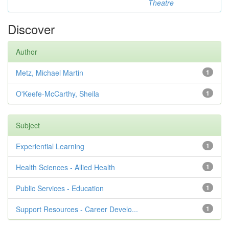
Theatre
Discover
Author
Metz, Michael Martin
1
O'Keefe-McCarthy, Sheila
1
Subject
Experiential Learning
1
Health Sciences - Allied Health
1
Public Services - Education
1
Support Resources - Career Develo...
1