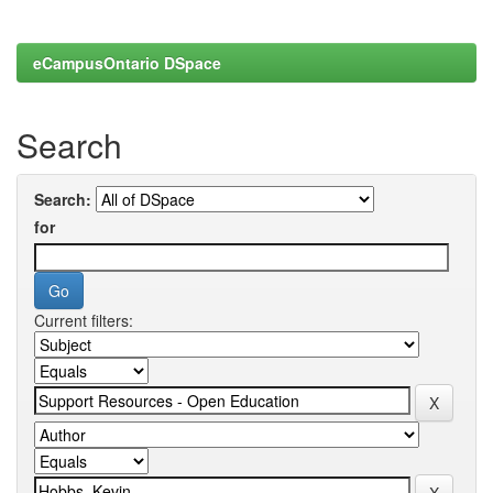
eCampusOntario DSpace
Search
Search:
for
Current filters: