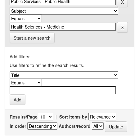
Start a new search
Add filters:
Use filters to refine the search results.
Results/Page
|
Sort items by
In order
Authors/record