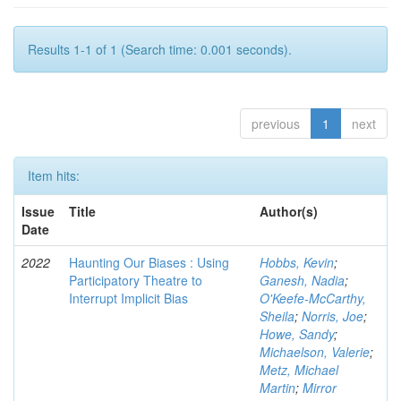
Results 1-1 of 1 (Search time: 0.001 seconds).
previous
1
next
Item hits:
Issue
Title
Author(s)
Date
2022
Haunting Our Biases : Using
Hobbs, Kevin
;
Participatory Theatre to
Ganesh, Nadia
;
Interrupt Implicit Bias
O'Keefe-McCarthy,
Sheila
;
Norris, Joe
;
Howe, Sandy
;
Michaelson, Valerie
;
Metz, Michael
Martin
;
Mirror