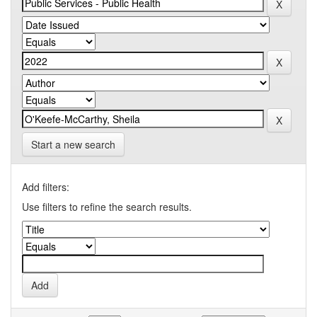
Start a new search
Add filters:
Use filters to refine the search results.