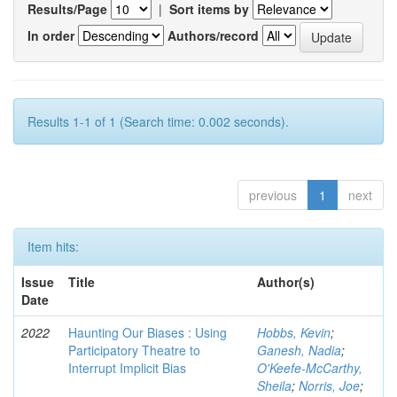
Results/Page
|
Sort items by
In order
Authors/record
Results 1-1 of 1 (Search time: 0.002 seconds).
previous
1
next
Item hits:
Issue
Title
Author(s)
Date
2022
Haunting Our Biases : Using
Hobbs, Kevin
;
Participatory Theatre to
Ganesh, Nadia
;
Interrupt Implicit Bias
O'Keefe-McCarthy,
Sheila
;
Norris, Joe
;