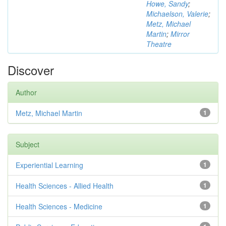
Howe, Sandy
;
Michaelson, Valerie
;
Metz, Michael
Martin
;
Mirror
Theatre
Discover
Author
Metz, Michael Martin
1
Subject
Experiential Learning
1
Health Sciences - Allied Health
1
Health Sciences - Medicine
1