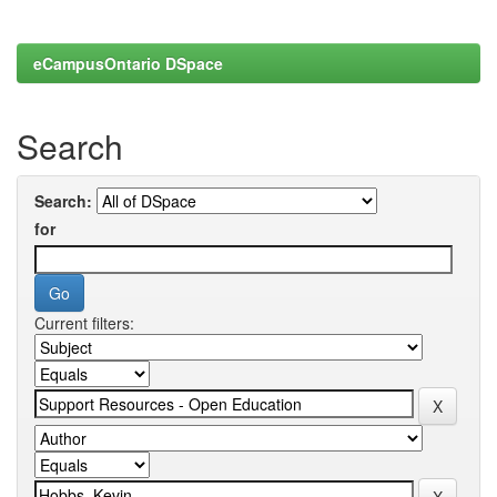
eCampusOntario DSpace
Search
Search:
for
Current filters: