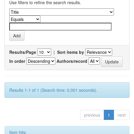
Use filters to refine the search results.
Results/Page
|
Sort items by
In order
Authors/record
Results 1-1 of 1 (Search time: 0.001 seconds).
previous
1
next
Item hits: