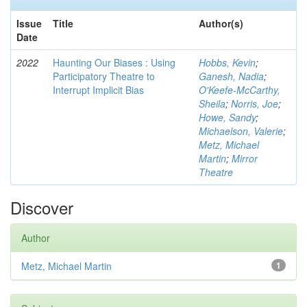
Issue
Title
Author(s)
Date
2022
Haunting Our Biases : Using
Hobbs, Kevin
;
Participatory Theatre to
Ganesh, Nadia
;
Interrupt Implicit Bias
O'Keefe-McCarthy,
Sheila
;
Norris, Joe
;
Howe, Sandy
;
Michaelson, Valerie
;
Metz, Michael
Martin
;
Mirror
Theatre
Discover
Author
Metz, Michael Martin
1