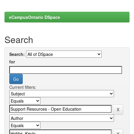
eCampusOntario DSpace
Search
Search:
for
Current filters: