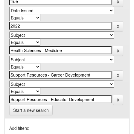
Start a new search
Add filters: