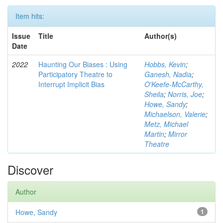
Item hits:
Issue
Title
Author(s)
Date
2022
Haunting Our Biases : Using
Hobbs, Kevin
;
Participatory Theatre to
Ganesh, Nadia
;
Interrupt Implicit Bias
O'Keefe-McCarthy,
Sheila
;
Norris, Joe
;
Howe, Sandy
;
Michaelson, Valerie
;
Metz, Michael
Martin
;
Mirror
Theatre
Discover
Author
Howe, Sandy
1