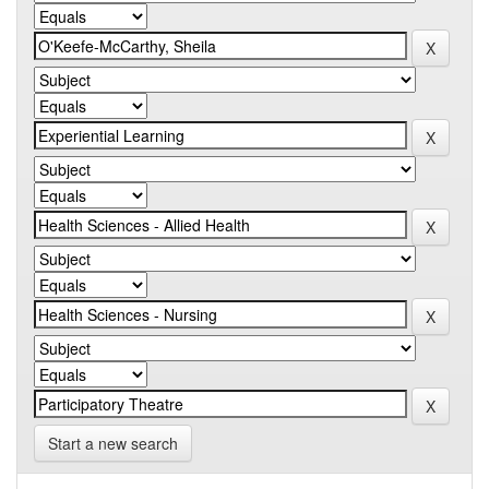
Start a new search