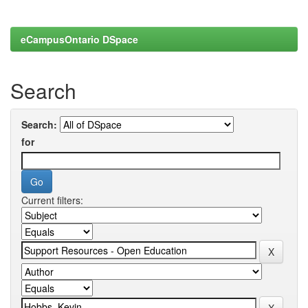
eCampusOntario DSpace
Search
Search:
for
Current filters: