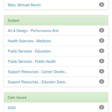
Metz, Michael Martin
1
Subject
Art & Design - Performance Arts
1
Health Sciences - Medicine
1
Public Services - Education
1
Public Services - Public Health
1
Support Resources - Career Develo...
1
Support Resources - Educator Deve...
1
Date issued
2022
1