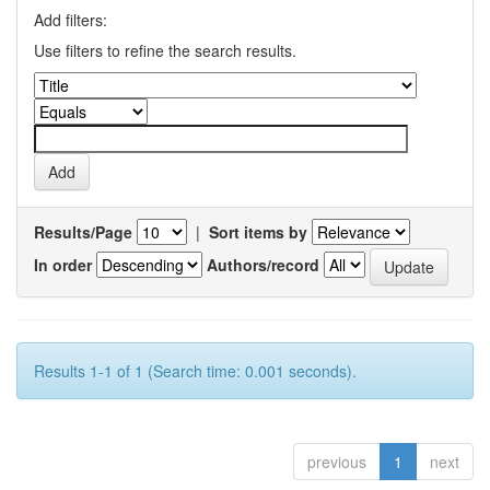
Add filters:
Use filters to refine the search results.
Results/Page
|
Sort items by
In order
Authors/record
Results 1-1 of 1 (Search time: 0.001 seconds).
previous
1
next