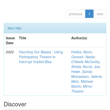
previous
1
next
Item hits:
Issue
Title
Author(s)
Date
2022
Haunting Our Biases : Using
Hobbs, Kevin
;
Participatory Theatre to
Ganesh, Nadia
;
Interrupt Implicit Bias
O'Keefe-McCarthy,
Sheila
;
Norris, Joe
;
Howe, Sandy
;
Michaelson, Valerie
;
Metz, Michael
Martin
;
Mirror
Theatre
Discover