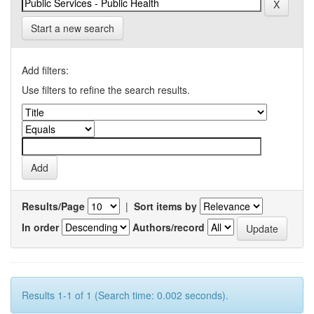
Start a new search
Add filters:
Use filters to refine the search results.
Results/Page
|
Sort items by
In order
Authors/record
Results 1-1 of 1 (Search time: 0.002 seconds).