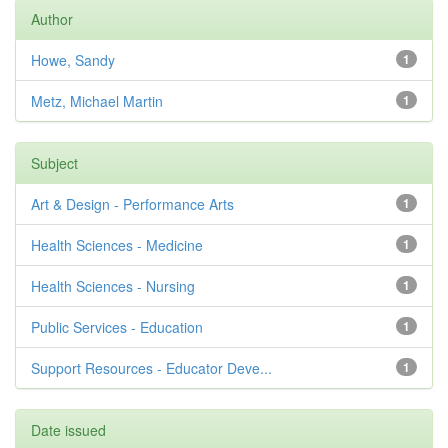
Author
Howe, Sandy
1
Metz, Michael Martin
1
Subject
Art & Design - Performance Arts
1
Health Sciences - Medicine
1
Health Sciences - Nursing
1
Public Services - Education
1
Support Resources - Educator Deve...
1
Date issued