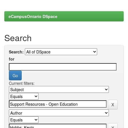
eCampusOntario DSpace
Search
Search:
for
Current filters: