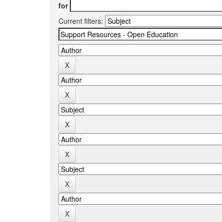
for
Current filters: