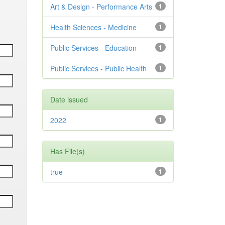
Art & Design - Performance Arts
1
Health Sciences - Medicine
1
Public Services - Education
1
Public Services - Public Health
1
Date issued
2022
1
Has File(s)
true
1