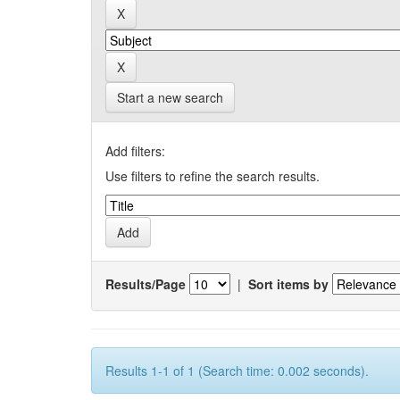
Start a new search
Add filters:
Use filters to refine the search results.
Results/Page
|
Sort items by
Results 1-1 of 1 (Search time: 0.002 seconds).