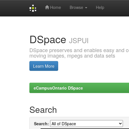
Home
Browse
Help
Skip
navigation
DSpace
JSPUI
DSpace preserves and enables easy and open
moving images, mpegs and data sets
Learn More
eCampusOntario DSpace
Search
Search: