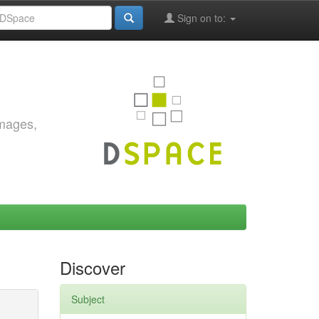
Sign on to:
images,
Discover
Subject