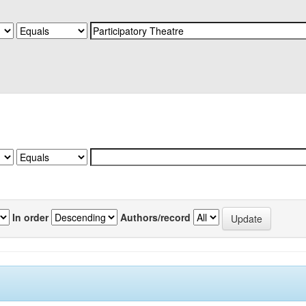
In order
Authors/record