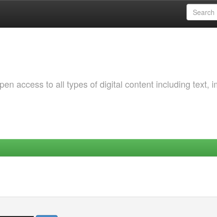
 access to all types of digital content including text, 