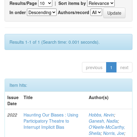
Results/Page
|
Sort items by
In order
Authors/record
Results 1-1 of 1 (Search time: 0.001 seconds).
previous
1
next
Item hits:
Issue
Title
Author(s)
Date
2022
Haunting Our Biases : Using
Hobbs, Kevin
;
Participatory Theatre to
Ganesh, Nadia
;
Interrupt Implicit Bias
O'Keefe-McCarthy,
Sheila
;
Norris, Joe
;