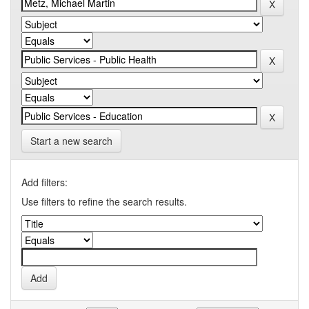
Start a new search
Add filters:
Use filters to refine the search results.