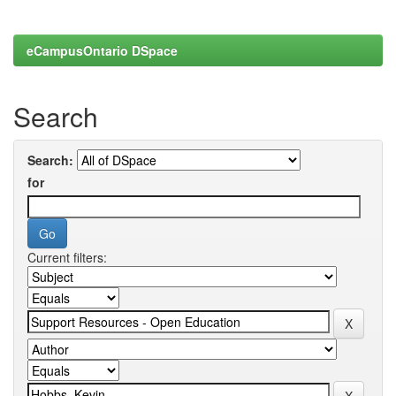
eCampusOntario DSpace
Search
Search:
for
Current filters: