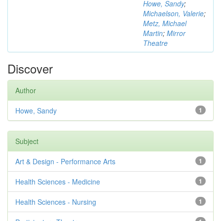
Howe, Sandy
;
Michaelson, Valerie
;
Metz, Michael
Martin
;
Mirror
Theatre
Discover
Author
Howe, Sandy
1
Subject
Art & Design - Performance Arts
1
Health Sciences - Medicine
1
Health Sciences - Nursing
1