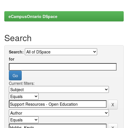
eCampusOntario DSpace
Search
Search:
for
Current filters: