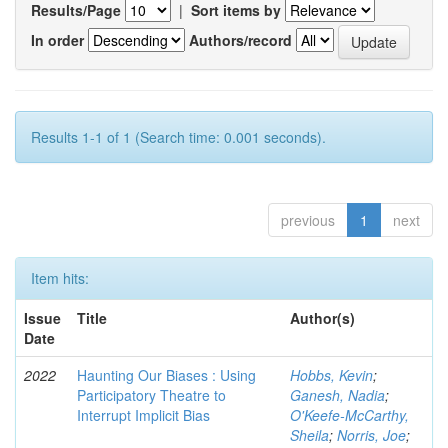
Results/Page
|
Sort items by
In order
Authors/record
Results 1-1 of 1 (Search time: 0.001 seconds).
previous
1
next
Item hits:
Issue
Title
Author(s)
Date
2022
Haunting Our Biases : Using
Hobbs, Kevin
;
Participatory Theatre to
Ganesh, Nadia
;
Interrupt Implicit Bias
O'Keefe-McCarthy,
Sheila
;
Norris, Joe
;