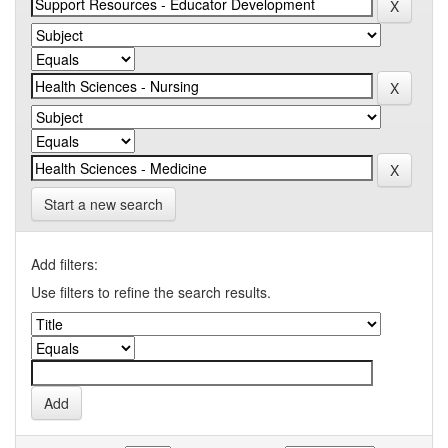
Start a new search
Add filters:
Use filters to refine the search results.