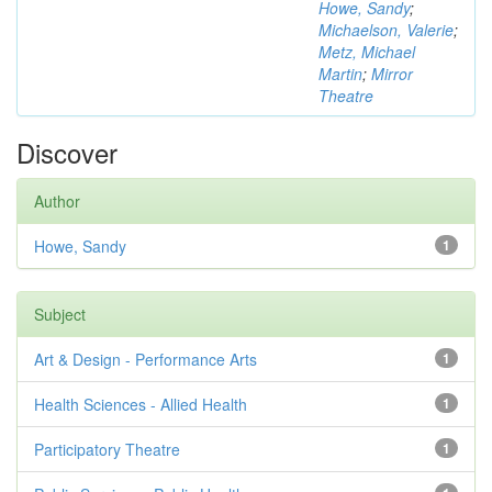
Howe, Sandy
;
Michaelson, Valerie
;
Metz, Michael
Martin
;
Mirror
Theatre
Discover
Author
Howe, Sandy
1
Subject
Art & Design - Performance Arts
1
Health Sciences - Allied Health
1
Participatory Theatre
1