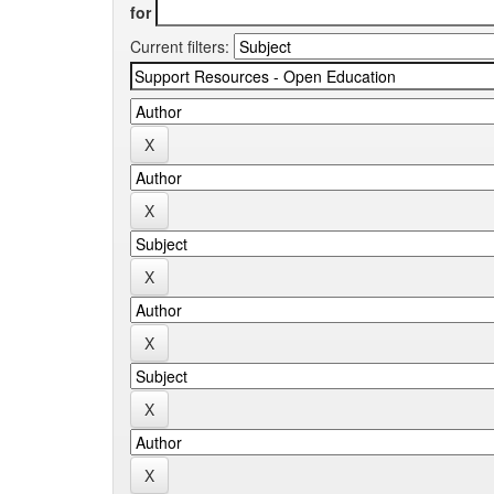
for
Current filters: