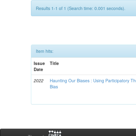
Results 1-1 of 1 (Search time: 0.001 seconds).
Item hits:
Issue
Title
Date
2022
Haunting Our Biases : Using Participatory The
Bias