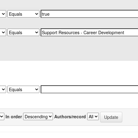
In order
Authors/record