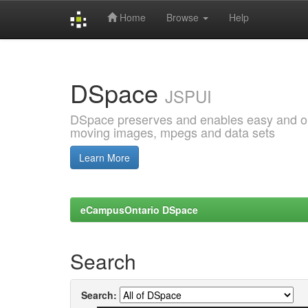
Home
Browse
Help
Skip
navigation
DSpace
JSPUI
DSpace preserves and enables easy and open
moving images, mpegs and data sets
Learn More
eCampusOntario DSpace
Search
Search: