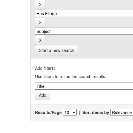
Start a new search
Add filters:
Use filters to refine the search results.
Results/Page
|
Sort items by