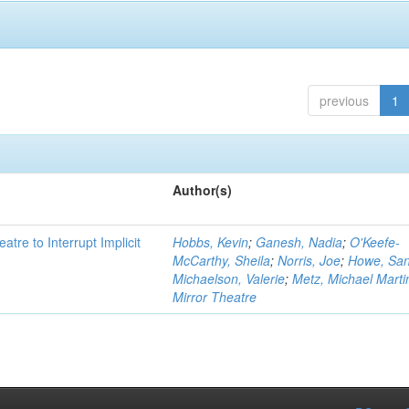
previous
1
Author(s)
atre to Interrupt Implicit
Hobbs, Kevin
;
Ganesh, Nadia
;
O'Keefe-
McCarthy, Sheila
;
Norris, Joe
;
Howe, Sa
Michaelson, Valerie
;
Metz, Michael Marti
Mirror Theatre