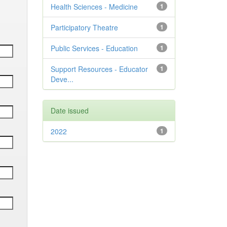
Health Sciences - Medicine
1
Participatory Theatre
1
Public Services - Education
1
Support Resources - Educator
1
Deve...
Date issued
2022
1