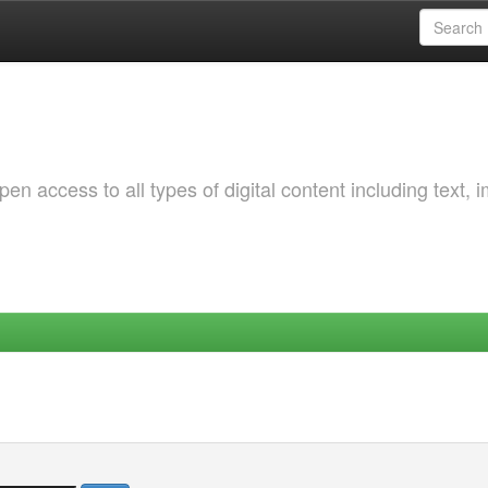
 access to all types of digital content including text, 