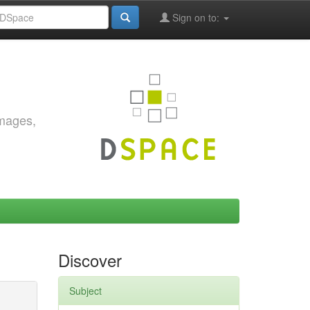
Sign on to:
images,
Discover
Subject