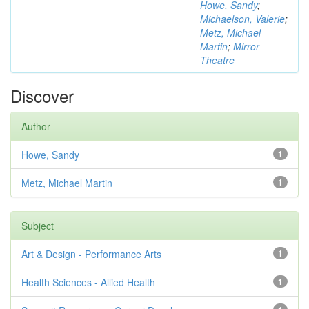
Howe, Sandy
;
Michaelson, Valerie
;
Metz, Michael
Martin
;
Mirror
Theatre
Discover
Author
Howe, Sandy
1
Metz, Michael Martin
1
Subject
Art & Design - Performance Arts
1
Health Sciences - Allied Health
1