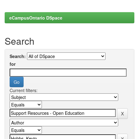
eCampusOntario DSpace
Search
Search:
for
Current filters: