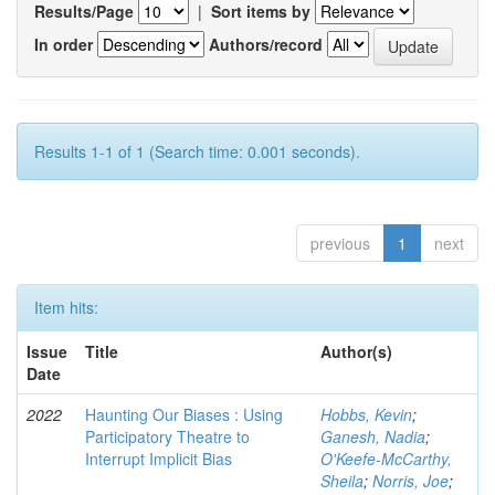
Results/Page
|
Sort items by
In order
Authors/record
Results 1-1 of 1 (Search time: 0.001 seconds).
previous
1
next
Item hits:
Issue
Title
Author(s)
Date
2022
Haunting Our Biases : Using
Hobbs, Kevin
;
Participatory Theatre to
Ganesh, Nadia
;
Interrupt Implicit Bias
O'Keefe-McCarthy,
Sheila
;
Norris, Joe
;