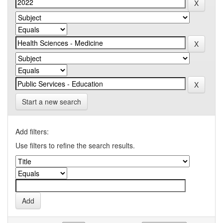
Start a new search
Add filters:
Use filters to refine the search results.