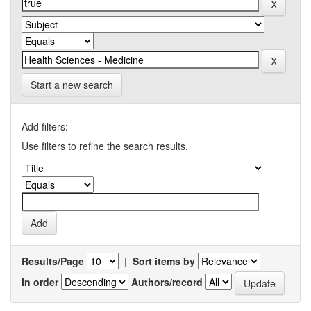
Start a new search
Add filters:
Use filters to refine the search results.
Results/Page
|
Sort items by
In order
Authors/record