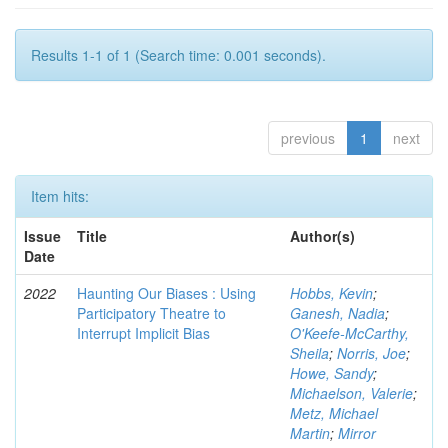
Results 1-1 of 1 (Search time: 0.001 seconds).
previous
1
next
Item hits:
Issue
Title
Author(s)
Date
2022
Haunting Our Biases : Using
Hobbs, Kevin
;
Participatory Theatre to
Ganesh, Nadia
;
Interrupt Implicit Bias
O'Keefe-McCarthy,
Sheila
;
Norris, Joe
;
Howe, Sandy
;
Michaelson, Valerie
;
Metz, Michael
Martin
;
Mirror