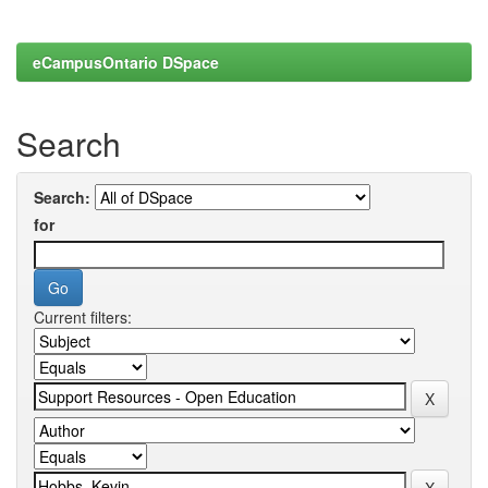
eCampusOntario DSpace
Search
Search:
for
Current filters: