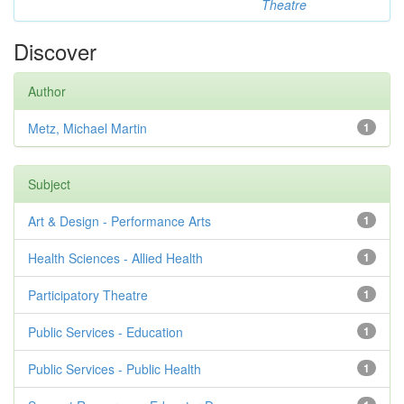
Theatre
Discover
Author
Metz, Michael Martin
1
Subject
Art & Design - Performance Arts
1
Health Sciences - Allied Health
1
Participatory Theatre
1
Public Services - Education
1
Public Services - Public Health
1