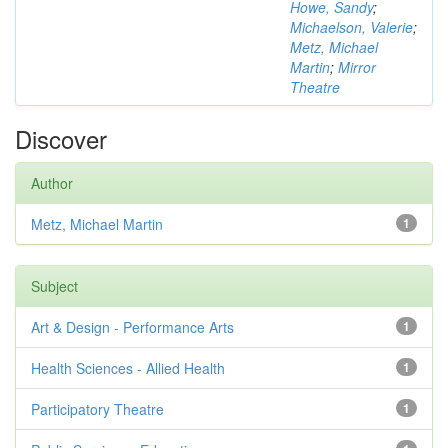
Howe, Sandy
;
Michaelson, Valerie
;
Metz, Michael
Martin
;
Mirror
Theatre
Discover
Author
Metz, Michael Martin
1
Subject
Art & Design - Performance Arts
1
Health Sciences - Allied Health
1
Participatory Theatre
1