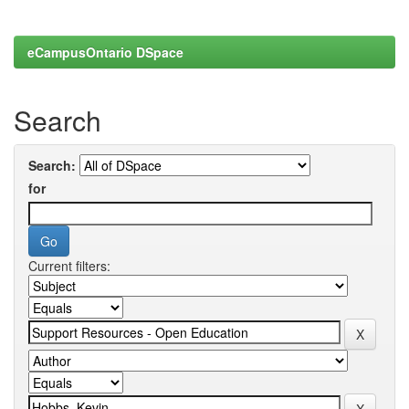
eCampusOntario DSpace
Search
Search:
for
Current filters: