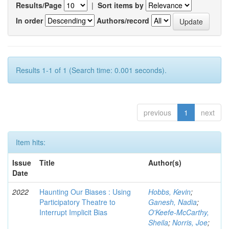
Results/Page
|
Sort items by
In order
Authors/record
Results 1-1 of 1 (Search time: 0.001 seconds).
previous
1
next
Item hits:
Issue
Title
Author(s)
Date
2022
Haunting Our Biases : Using
Hobbs, Kevin
;
Participatory Theatre to
Ganesh, Nadia
;
Interrupt Implicit Bias
O'Keefe-McCarthy,
Sheila
;
Norris, Joe
;