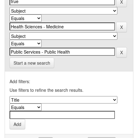
Start a new search
Add filters:
Use filters to refine the search results.