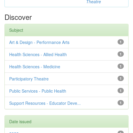
Theatre
Discover
Subject
Art & Design - Performance Arts
1
Health Sciences - Allied Health
1
Health Sciences - Medicine
1
Participatory Theatre
1
Public Services - Public Health
1
Support Resources - Educator Deve...
1
Date issued