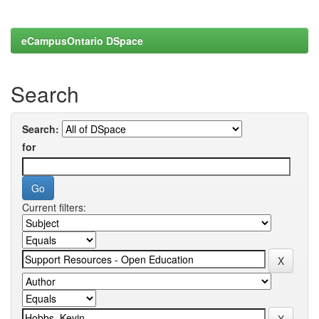
eCampusOntario DSpace
Search
Search:
for
Current filters: