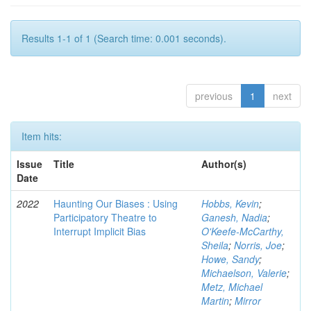
Results 1-1 of 1 (Search time: 0.001 seconds).
previous
1
next
Item hits:
Issue
Title
Author(s)
Date
2022
Haunting Our Biases : Using
Hobbs, Kevin
;
Participatory Theatre to
Ganesh, Nadia
;
Interrupt Implicit Bias
O'Keefe-McCarthy,
Sheila
;
Norris, Joe
;
Howe, Sandy
;
Michaelson, Valerie
;
Metz, Michael
Martin
;
Mirror