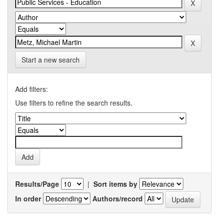
Start a new search
Add filters:
Use filters to refine the search results.
Results/Page
|
Sort items by
In order
Authors/record