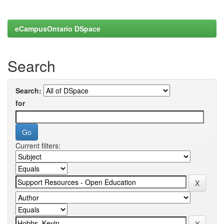
eCampusOntario DSpace
Search
Search:
for
Current filters: