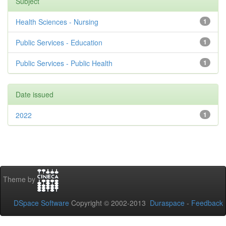
Subject
Health Sciences - Nursing
1
Public Services - Education
1
Public Services - Public Health
1
Date issued
2022
1
Theme by
DSpace Software
Copyright © 2002-2013
Duraspace
-
Feedback