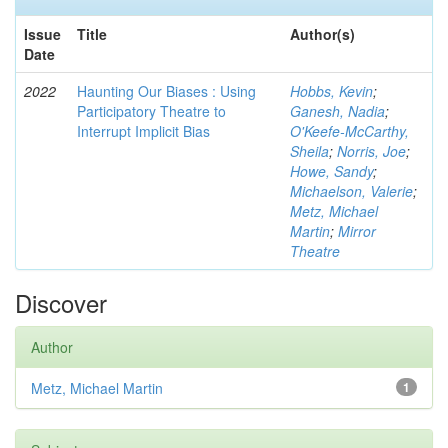
Issue
Title
Author(s)
Date
2022
Haunting Our Biases : Using
Hobbs, Kevin
;
Participatory Theatre to
Ganesh, Nadia
;
Interrupt Implicit Bias
O'Keefe-McCarthy,
Sheila
;
Norris, Joe
;
Howe, Sandy
;
Michaelson, Valerie
;
Metz, Michael
Martin
;
Mirror
Theatre
Discover
Author
Metz, Michael Martin
1