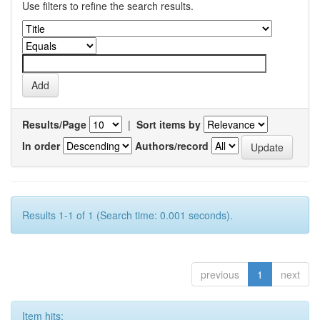
Use filters to refine the search results.
Results/Page
|
Sort items by
In order
Authors/record
Results 1-1 of 1 (Search time: 0.001 seconds).
previous
1
next
Item hits: