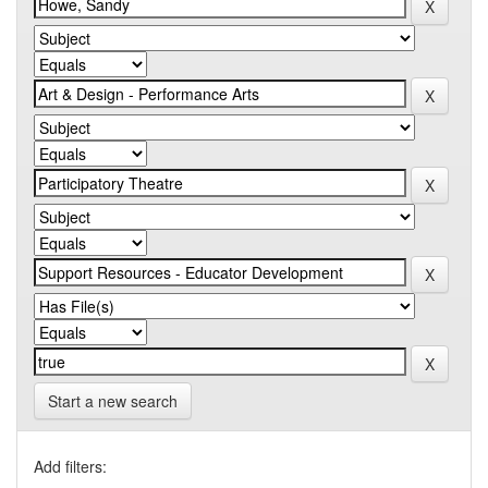
Start a new search
Add filters: