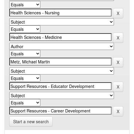
Start a new search