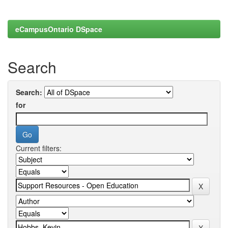
eCampusOntario DSpace
Search
Search:
for
Current filters: