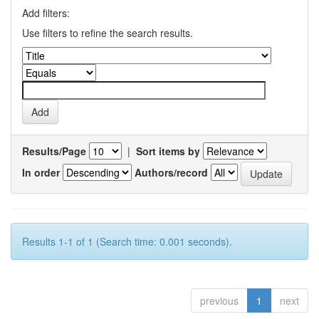
Add filters:
Use filters to refine the search results.
Results/Page
|
Sort items by
In order
Authors/record
Results 1-1 of 1 (Search time: 0.001 seconds).
previous
1
next