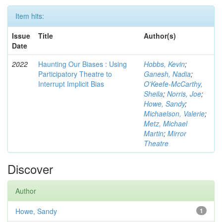
Item hits:
Issue
Title
Author(s)
Date
2022
Haunting Our Biases : Using
Hobbs, Kevin
;
Participatory Theatre to
Ganesh, Nadia
;
Interrupt Implicit Bias
O'Keefe-McCarthy,
Sheila
;
Norris, Joe
;
Howe, Sandy
;
Michaelson, Valerie
;
Metz, Michael
Martin
;
Mirror
Theatre
Discover
Author
Howe, Sandy
1