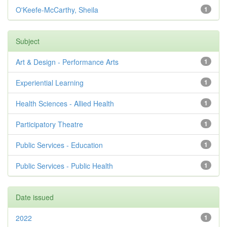
O'Keefe-McCarthy, Sheila
1
Subject
Art & Design - Performance Arts
1
Experiential Learning
1
Health Sciences - Allied Health
1
Participatory Theatre
1
Public Services - Education
1
Public Services - Public Health
1
Date issued
2022
1