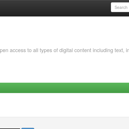
 access to all types of digital content including text, 