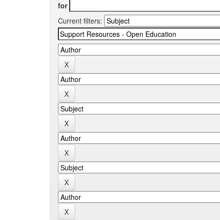
for
Current filters: