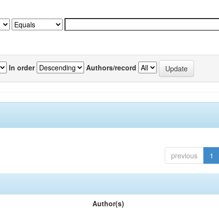
In order
Authors/record
previous
1
Author(s)