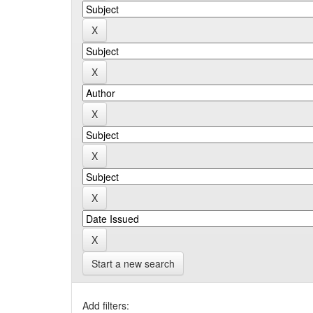
Start a new search
Add filters: