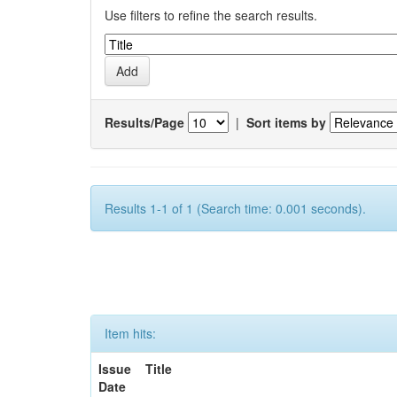
Use filters to refine the search results.
Results/Page
|
Sort items by
Results 1-1 of 1 (Search time: 0.001 seconds).
Item hits:
Issue
Title
Date