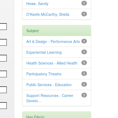
Howe, Sandy
1
O'Keefe-McCarthy, Sheila
1
Subject
Art & Design - Performance Arts
1
Experiential Learning
1
Health Sciences - Allied Health
1
Participatory Theatre
1
Public Services - Education
1
Support Resources - Career
1
Develo...
Has File(s)