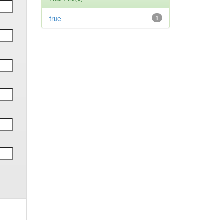
true
1