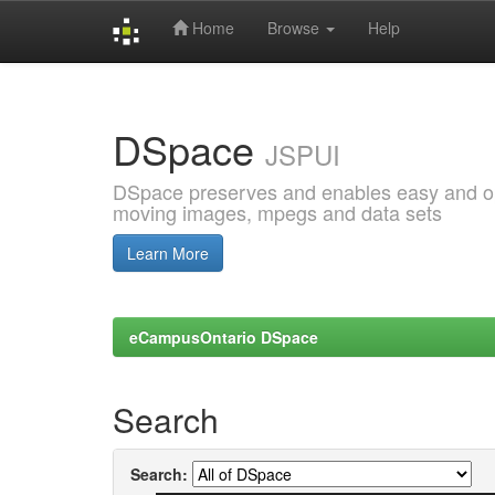
Home
Browse
Help
Skip
navigation
DSpace
JSPUI
DSpace preserves and enables easy and open
moving images, mpegs and data sets
Learn More
eCampusOntario DSpace
Search
Search: