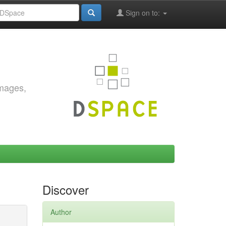
Sign on to:
images,
Discover
Author