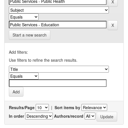
Start a new search
Add filters:
Use filters to refine the search results.
Results/Page
|
Sort items by
In order
Authors/record