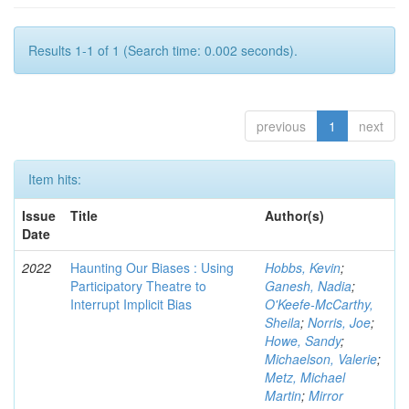
Results 1-1 of 1 (Search time: 0.002 seconds).
previous
1
next
Item hits:
Issue
Title
Author(s)
Date
2022
Haunting Our Biases : Using
Hobbs, Kevin
;
Participatory Theatre to
Ganesh, Nadia
;
Interrupt Implicit Bias
O'Keefe-McCarthy,
Sheila
;
Norris, Joe
;
Howe, Sandy
;
Michaelson, Valerie
;
Metz, Michael
Martin
;
Mirror