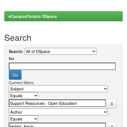
eCampusOntario DSpace
Search
Search:
for
Current filters: