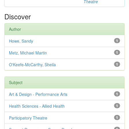
Theatre
Discover
Author
Howe, Sandy
1
Metz, Michael Martin
1
O'Keefe-McCarthy, Sheila
1
Subject
Art & Design - Performance Arts
1
Health Sciences - Allied Health
1
Participatory Theatre
1