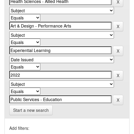
Start a new search
Add filters: