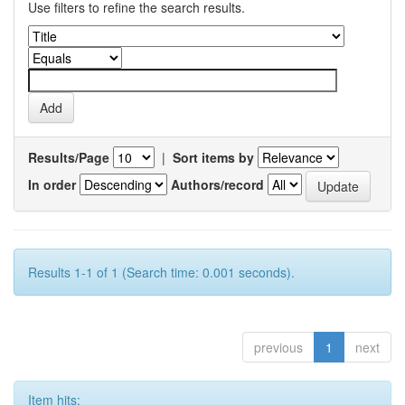
Use filters to refine the search results.
Results/Page
|
Sort items by
In order
Authors/record
Results 1-1 of 1 (Search time: 0.001 seconds).
previous
1
next
Item hits: