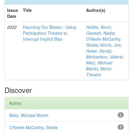
Issue
Title
Author(s)
Date
2022
Haunting Our Biases : Using
Hobbs, Kevin
;
Participatory Theatre to
Ganesh, Nadia
;
Interrupt Implicit Bias
O'Keefe-McCarthy,
Sheila
;
Norris, Joe
;
Howe, Sandy
;
Michaelson, Valerie
;
Metz, Michael
Martin
;
Mirror
Theatre
Discover
Author
Metz, Michael Martin
1
O'Keefe-McCarthy, Sheila
1