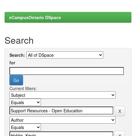
eCampusOntario DSpace
Search
Search:
for
Current filters: