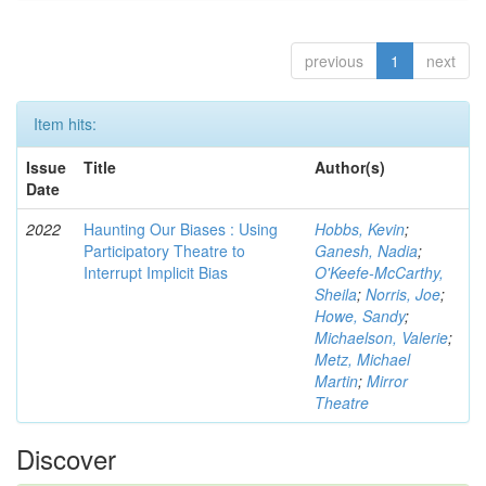
previous
1
next
Item hits:
Issue
Title
Author(s)
Date
2022
Haunting Our Biases : Using
Hobbs, Kevin
;
Participatory Theatre to
Ganesh, Nadia
;
Interrupt Implicit Bias
O'Keefe-McCarthy,
Sheila
;
Norris, Joe
;
Howe, Sandy
;
Michaelson, Valerie
;
Metz, Michael
Martin
;
Mirror
Theatre
Discover