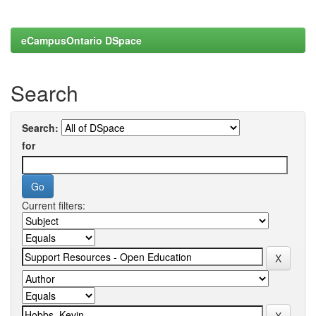
eCampusOntario DSpace
Search
Search:
for
Current filters: