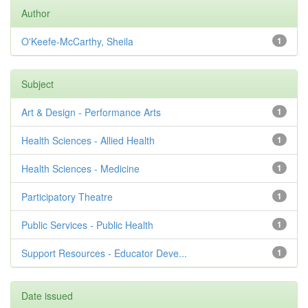
Author
O'Keefe-McCarthy, Sheila
1
Subject
Art & Design - Performance Arts
1
Health Sciences - Allied Health
1
Health Sciences - Medicine
1
Participatory Theatre
1
Public Services - Public Health
1
Support Resources - Educator Deve...
1
Date issued