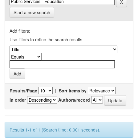
Start a new search
Add filters:
Use filters to refine the search results.
Results/Page
|
Sort items by
In order
Authors/record
Results 1-1 of 1 (Search time: 0.001 seconds).