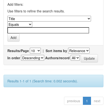
Add filters:
Use filters to refine the search results.
Results/Page
|
Sort items by
In order
Authors/record
Results 1-1 of 1 (Search time: 0.002 seconds).
previous
1
next