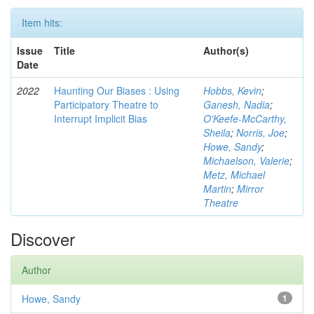
Item hits:
Issue
Title
Author(s)
Date
2022
Haunting Our Biases : Using
Hobbs, Kevin
;
Participatory Theatre to
Ganesh, Nadia
;
Interrupt Implicit Bias
O'Keefe-McCarthy,
Sheila
;
Norris, Joe
;
Howe, Sandy
;
Michaelson, Valerie
;
Metz, Michael
Martin
;
Mirror
Theatre
Discover
Author
Howe, Sandy
1