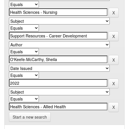
Start a new search