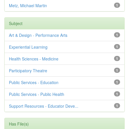
Metz, Michael Martin
1
Subject
Art & Design - Performance Arts
1
Experiential Learning
1
Health Sciences - Medicine
1
Participatory Theatre
1
Public Services - Education
1
Public Services - Public Health
1
Support Resources - Educator Deve...
1
Has File(s)