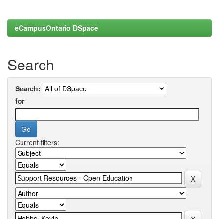
eCampusOntario DSpace
Search
Search:
for
Current filters: