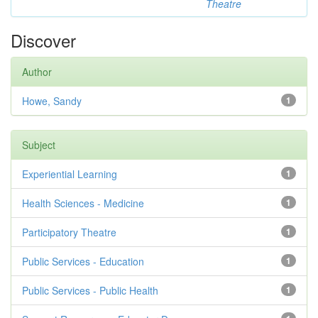
Theatre
Discover
Author
Howe, Sandy
1
Subject
Experiential Learning
1
Health Sciences - Medicine
1
Participatory Theatre
1
Public Services - Education
1
Public Services - Public Health
1