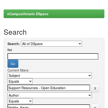
eCampusOntario DSpace
Search
Search:
for
Current filters: