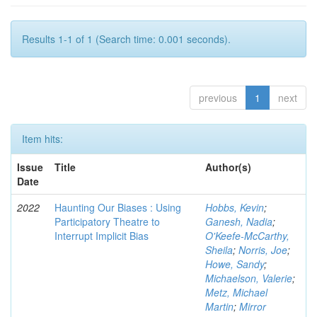
Results 1-1 of 1 (Search time: 0.001 seconds).
previous
1
next
Item hits:
Issue
Title
Author(s)
Date
2022
Haunting Our Biases : Using
Hobbs, Kevin
;
Participatory Theatre to
Ganesh, Nadia
;
Interrupt Implicit Bias
O'Keefe-McCarthy,
Sheila
;
Norris, Joe
;
Howe, Sandy
;
Michaelson, Valerie
;
Metz, Michael
Martin
;
Mirror