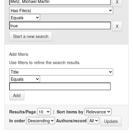
Start a new search
Add filters:
Use filters to refine the search results.
Results/Page
|
Sort items by
In order
Authors/record