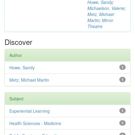
Howe, Sandy
;
Michaelson, Valerie
;
Metz, Michael
Martin
;
Mirror
Theatre
Discover
Author
Howe, Sandy
1
Metz, Michael Martin
1
Subject
Experiential Learning
1
Health Sciences - Medicine
1