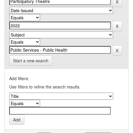
Start a new search
Add filters:
Use filters to refine the search results.