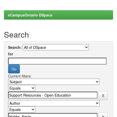
eCampusOntario DSpace
Search
Search:
for
Current filters: