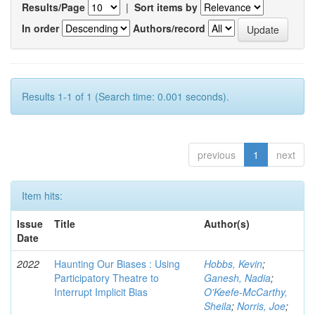
Results/Page
|
Sort items by
In order
Authors/record
Results 1-1 of 1 (Search time: 0.001 seconds).
previous
1
next
Item hits:
Issue
Title
Author(s)
Date
2022
Haunting Our Biases : Using
Hobbs, Kevin
;
Participatory Theatre to
Ganesh, Nadia
;
Interrupt Implicit Bias
O'Keefe-McCarthy,
Sheila
;
Norris, Joe
;