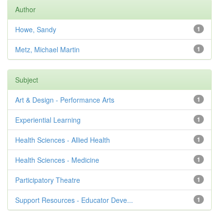
Author
Howe, Sandy
1
Metz, Michael Martin
1
Subject
Art & Design - Performance Arts
1
Experiential Learning
1
Health Sciences - Allied Health
1
Health Sciences - Medicine
1
Participatory Theatre
1
Support Resources - Educator Deve...
1