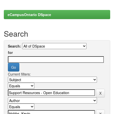
eCampusOntario DSpace
Search
Search:
for
Current filters: