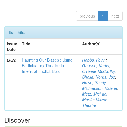
previous
1
next
Item hits:
Issue
Title
Author(s)
Date
2022
Haunting Our Biases : Using
Hobbs, Kevin
;
Participatory Theatre to
Ganesh, Nadia
;
Interrupt Implicit Bias
O'Keefe-McCarthy,
Sheila
;
Norris, Joe
;
Howe, Sandy
;
Michaelson, Valerie
;
Metz, Michael
Martin
;
Mirror
Theatre
Discover