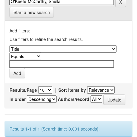
Start a new search
Add filters:
Use filters to refine the search results.
Results/Page
|
Sort items by
In order
Authors/record
Results 1-1 of 1 (Search time: 0.001 seconds).