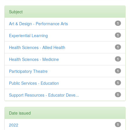
Subject
Art & Design - Performance Arts
1
Experiential Learning
1
Health Sciences - Allied Health
1
Health Sciences - Medicine
1
Participatory Theatre
1
Public Services - Education
1
Support Resources - Educator Deve...
1
Date issued
2022
1