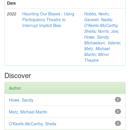
Date
2022
Haunting Our Biases : Using
Hobbs, Kevin
;
Participatory Theatre to
Ganesh, Nadia
;
Interrupt Implicit Bias
O'Keefe-McCarthy,
Sheila
;
Norris, Joe
;
Howe, Sandy
;
Michaelson, Valerie
;
Metz, Michael
Martin
;
Mirror
Theatre
Discover
Author
Howe, Sandy
1
Metz, Michael Martin
1
O'Keefe-McCarthy, Sheila
1