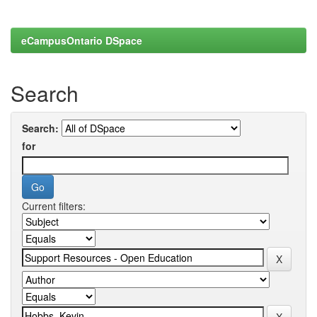
eCampusOntario DSpace
Search
Search:
for
Current filters: