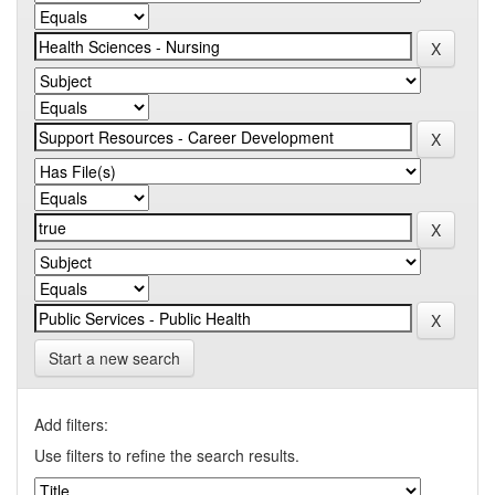
Start a new search
Add filters:
Use filters to refine the search results.