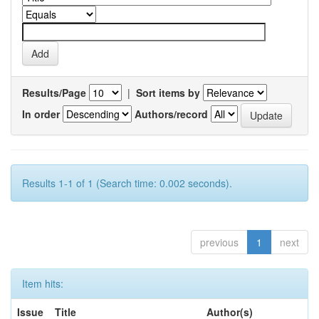
Results/Page
|
Sort items by
In order
Authors/record
Results 1-1 of 1 (Search time: 0.002 seconds).
previous
1
next
Item hits:
Issue
Title
Author(s)