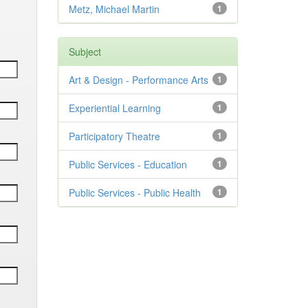
Metz, Michael Martin
1
Subject
Art & Design - Performance Arts
1
Experiential Learning
1
Participatory Theatre
1
Public Services - Education
1
Public Services - Public Health
1