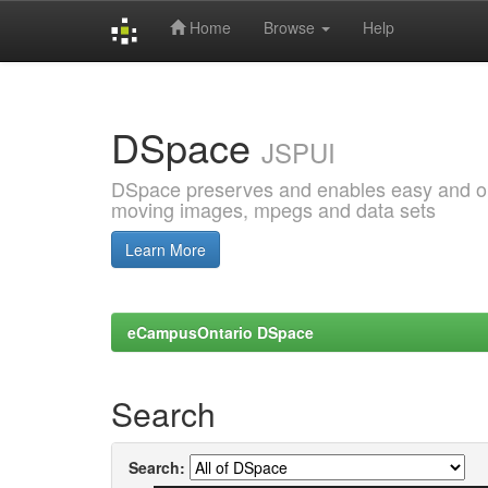
Home
Browse
Help
Skip
navigation
DSpace
JSPUI
DSpace preserves and enables easy and open
moving images, mpegs and data sets
Learn More
eCampusOntario DSpace
Search
Search: