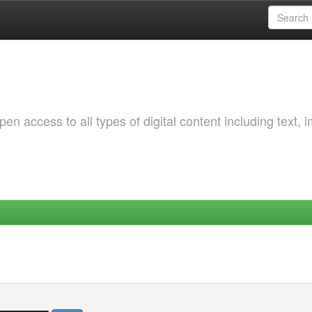
 access to all types of digital content including text, 