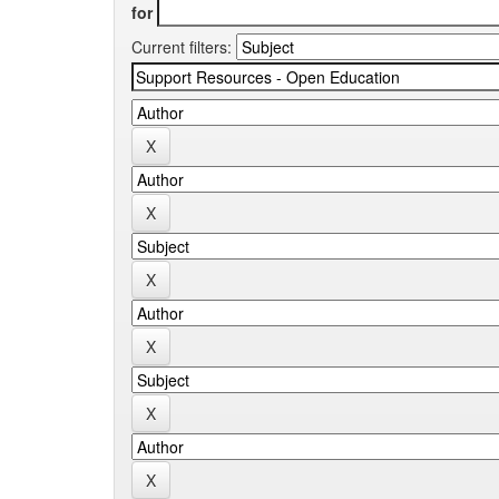
for
Current filters: