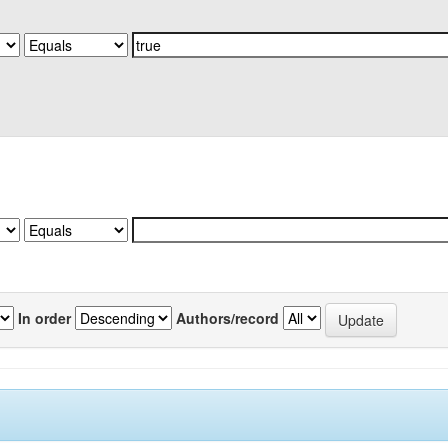
In order
Authors/record