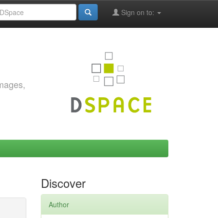
Sign on to:
images,
Discover
Author