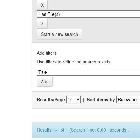
Start a new search
Add filters:
Use filters to refine the search results.
Results/Page
|
Sort items by
Results 1-1 of 1 (Search time: 0.001 seconds).