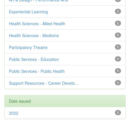
Experiential Learning
1
Health Sciences - Allied Health
1
Health Sciences - Medicine
1
Participatory Theatre
1
Public Services - Education
1
Public Services - Public Health
1
Support Resources - Career Develo...
1
Date issued
2022
1