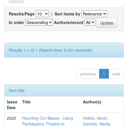
Results/Page
|
Sort items by
In order
Authors/record
Results 1-1 of 1 (Search time: 0.001 seconds).
previous
1
next
Item hits:
Issue
Title
Author(s)
Date
2022
Haunting Our Biases : Using
Hobbs, Kevin
;
Participatory Theatre to
Ganesh, Nadia
;