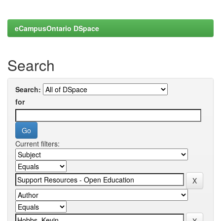
eCampusOntario DSpace
Search
Search:
for
Current filters: