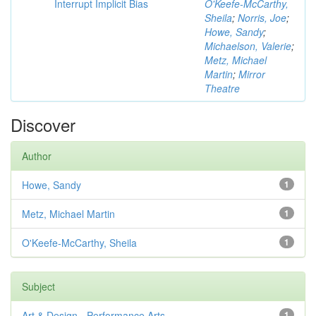
Interrupt Implicit Bias
O'Keefe-McCarthy,
Sheila
;
Norris, Joe
;
Howe, Sandy
;
Michaelson, Valerie
;
Metz, Michael
Martin
;
Mirror
Theatre
Discover
Author
Howe, Sandy
1
Metz, Michael Martin
1
O'Keefe-McCarthy, Sheila
1
Subject
Art & Design - Performance Arts
1