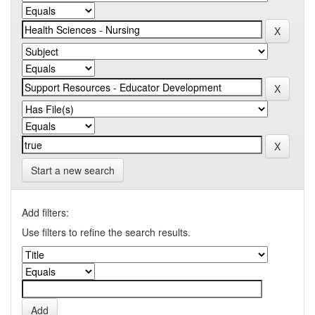
Start a new search
Add filters:
Use filters to refine the search results.