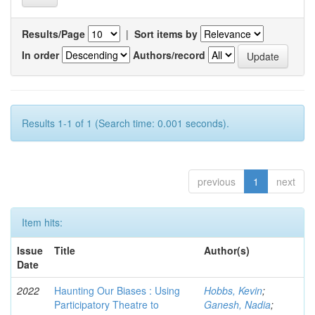
Results/Page
|
Sort items by
In order
Authors/record
Results 1-1 of 1 (Search time: 0.001 seconds).
previous
1
next
Item hits:
Issue
Title
Author(s)
Date
2022
Haunting Our Biases : Using
Hobbs, Kevin
;
Participatory Theatre to
Ganesh, Nadia
;