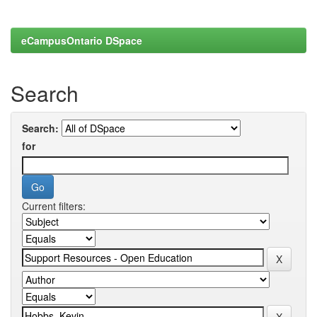
eCampusOntario DSpace
Search
Search:
for
Current filters: