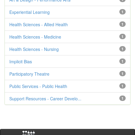
Experiential Learning
1
Health Sciences - Allied Health
1
Health Sciences - Medicine
1
Health Sciences - Nursing
1
Implicit Bias
1
Participatory Theatre
1
Public Services - Public Health
1
Support Resources - Career Develo...
1