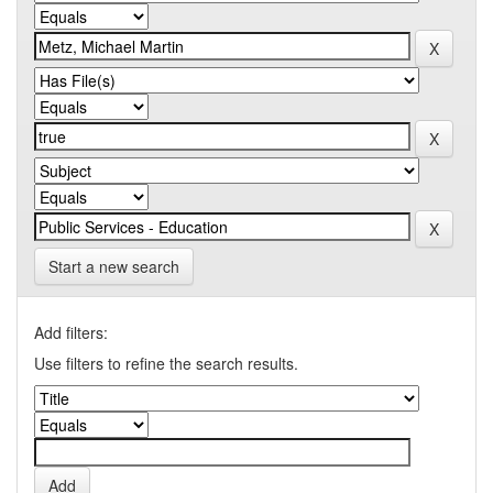
Start a new search
Add filters:
Use filters to refine the search results.