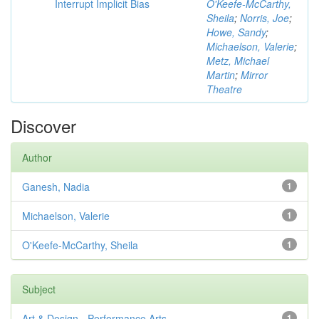
Interrupt Implicit Bias
O'Keefe-McCarthy,
Sheila
;
Norris, Joe
;
Howe, Sandy
;
Michaelson, Valerie
;
Metz, Michael
Martin
;
Mirror
Theatre
Discover
Author
Ganesh, Nadia
1
Michaelson, Valerie
1
O'Keefe-McCarthy, Sheila
1
Subject
Art & Design - Performance Arts
1