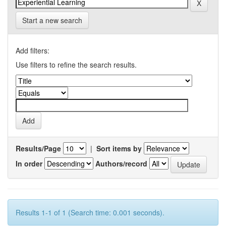
Start a new search
Add filters:
Use filters to refine the search results.
Results/Page
|
Sort items by
In order
Authors/record
Results 1-1 of 1 (Search time: 0.001 seconds).