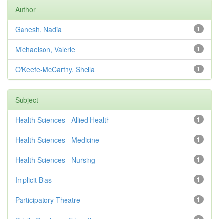
Author
Ganesh, Nadia
1
Michaelson, Valerie
1
O'Keefe-McCarthy, Sheila
1
Subject
Health Sciences - Allied Health
1
Health Sciences - Medicine
1
Health Sciences - Nursing
1
Implicit Bias
1
Participatory Theatre
1