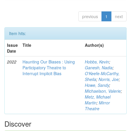
previous
1
next
Item hits:
Issue
Title
Author(s)
Date
2022
Haunting Our Biases : Using
Hobbs, Kevin
;
Participatory Theatre to
Ganesh, Nadia
;
Interrupt Implicit Bias
O'Keefe-McCarthy,
Sheila
;
Norris, Joe
;
Howe, Sandy
;
Michaelson, Valerie
;
Metz, Michael
Martin
;
Mirror
Theatre
Discover