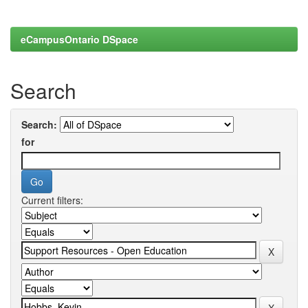
eCampusOntario DSpace
Search
Search:
for
Current filters: