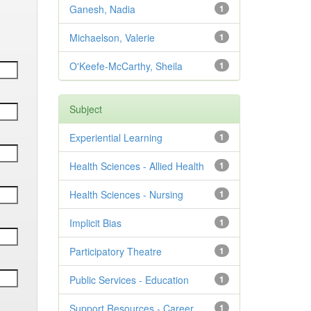
Ganesh, Nadia
1
Michaelson, Valerie
1
O'Keefe-McCarthy, Sheila
1
Subject
Experiential Learning
1
Health Sciences - Allied Health
1
Health Sciences - Nursing
1
Implicit Bias
1
Participatory Theatre
1
Public Services - Education
1
Support Resources - Career
1