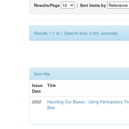
Results/Page
|
Sort items by
Results 1-1 of 1 (Search time: 0.001 seconds).
Item hits:
Issue
Title
Date
2022
Haunting Our Biases : Using Participatory The
Bias