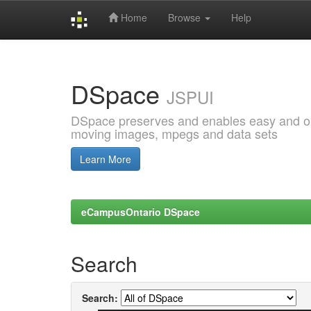
Home
Browse
Help
Skip
navigation
DSpace
JSPUI
DSpace preserves and enables easy and open
moving images, mpegs and data sets
Learn More
eCampusOntario DSpace
Search
Search: