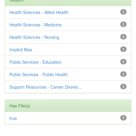
Health Sciences - Allied Health
1
Health Sciences - Medicine
1
Health Sciences - Nursing
1
Implicit Bias
1
Public Services - Education
1
Public Services - Public Health
1
Support Resources - Career Develo...
1
Has File(s)
true
1