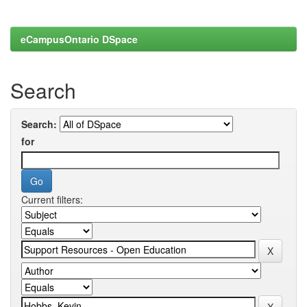
eCampusOntario DSpace
Search
Search:
for
Current filters: