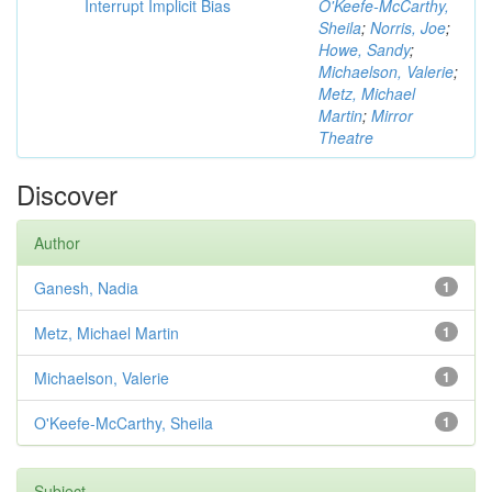
Interrupt Implicit Bias
O'Keefe-McCarthy,
Sheila
;
Norris, Joe
;
Howe, Sandy
;
Michaelson, Valerie
;
Metz, Michael
Martin
;
Mirror
Theatre
Discover
Author
Ganesh, Nadia
1
Metz, Michael Martin
1
Michaelson, Valerie
1
O'Keefe-McCarthy, Sheila
1
Subject