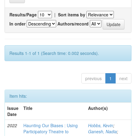
Results/Page
|
Sort items by
In order
Authors/record
Results 1-1 of 1 (Search time: 0.002 seconds).
previous
1
next
Item hits:
Issue
Title
Author(s)
Date
2022
Haunting Our Biases : Using
Hobbs, Kevin
;
Participatory Theatre to
Ganesh, Nadia
;