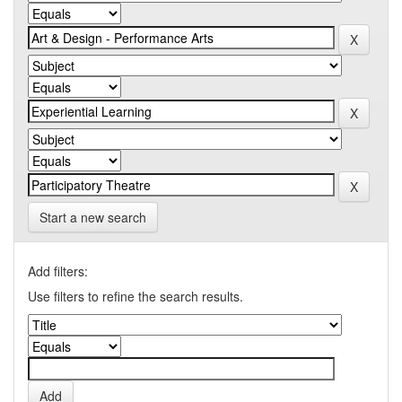
Start a new search
Add filters:
Use filters to refine the search results.