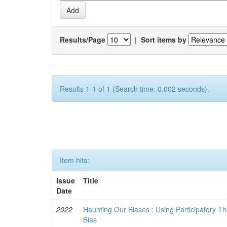
Results/Page
|
Sort items by
Results 1-1 of 1 (Search time: 0.002 seconds).
Item hits:
Issue
Title
Date
2022
Haunting Our Biases : Using Participatory The
Bias