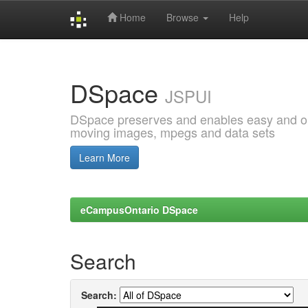
Home
Browse
Help
Skip
navigation
DSpace
JSPUI
DSpace preserves and enables easy and open
moving images, mpegs and data sets
Learn More
eCampusOntario DSpace
Search
Search: