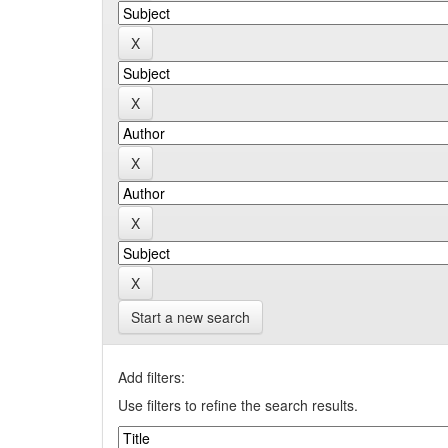
Start a new search
Add filters:
Use filters to refine the search results.