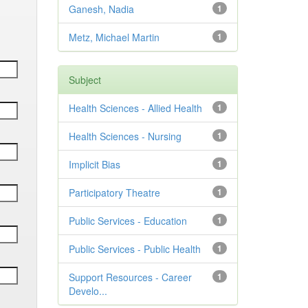
Ganesh, Nadia
1
Metz, Michael Martin
1
Subject
Health Sciences - Allied Health
1
Health Sciences - Nursing
1
Implicit Bias
1
Participatory Theatre
1
Public Services - Education
1
Public Services - Public Health
1
Support Resources - Career
1
Develo...