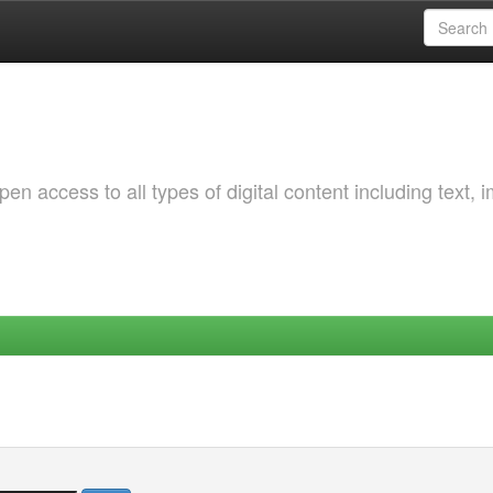
 access to all types of digital content including text, 