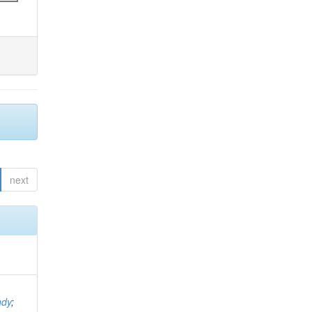
next
ndy
;