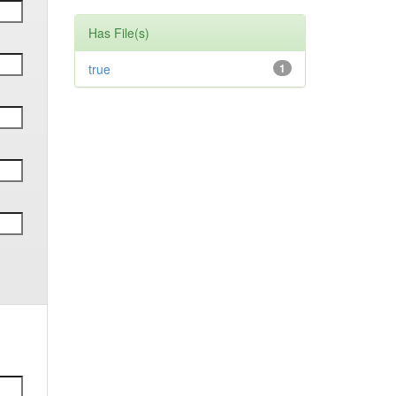
Has File(s)
true
1