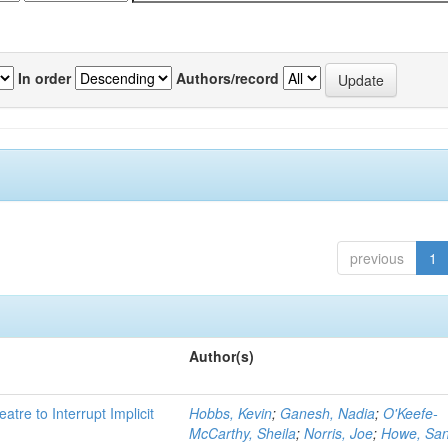
In order
Authors/record
previous
1
Author(s)
atre to Interrupt Implicit
Hobbs, Kevin
;
Ganesh, Nadia
;
O'Keefe-
McCarthy, Sheila
;
Norris, Joe
;
Howe, Sa