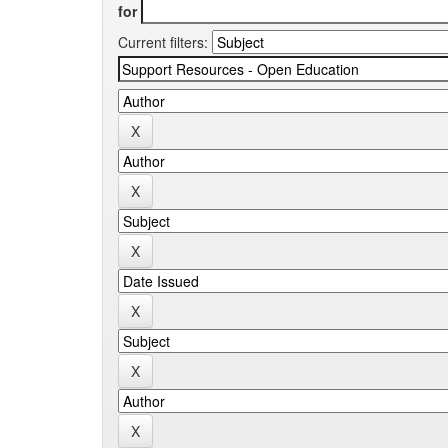
for
Current filters: