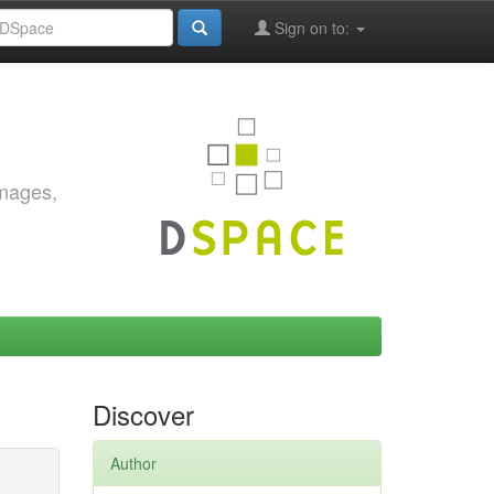
Sign on to:
images,
Discover
Author