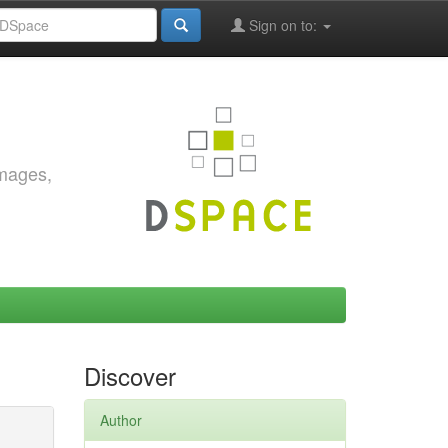
Sign on to:
images,
Discover
Author