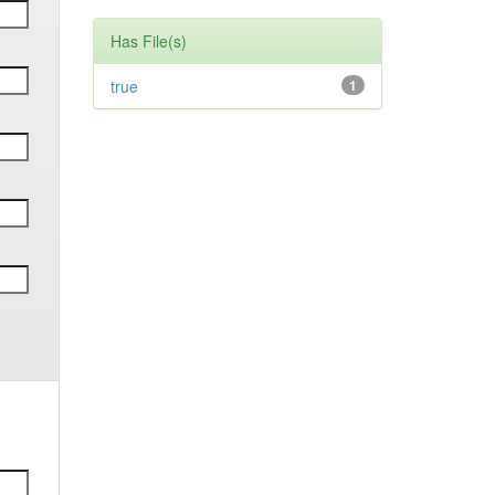
Has File(s)
true
1