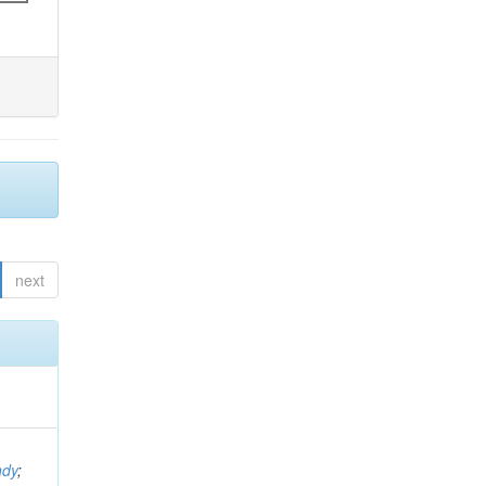
next
ndy
;