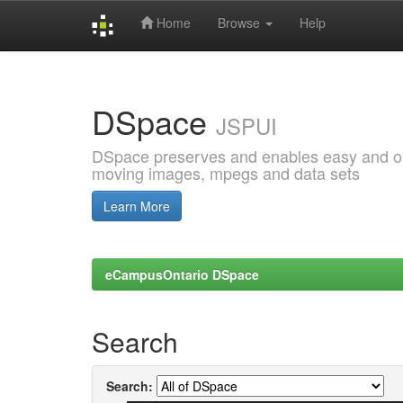
Home
Browse
Help
Skip
navigation
DSpace
JSPUI
DSpace preserves and enables easy and open
moving images, mpegs and data sets
Learn More
eCampusOntario DSpace
Search
Search: