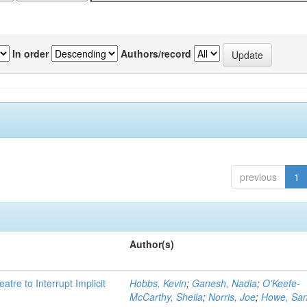
In order
Authors/record
previous
1
Author(s)
atre to Interrupt Implicit
Hobbs, Kevin
;
Ganesh, Nadia
;
O'Keefe-
McCarthy, Sheila
;
Norris, Joe
;
Howe, Sa