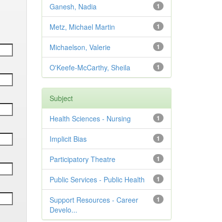
Ganesh, Nadia
1
Metz, Michael Martin
1
Michaelson, Valerie
1
O'Keefe-McCarthy, Sheila
1
Subject
Health Sciences - Nursing
1
Implicit Bias
1
Participatory Theatre
1
Public Services - Public Health
1
Support Resources - Career
1
Develo...