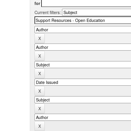
for
Current filters: