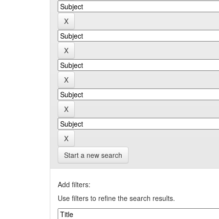
Start a new search
Add filters:
Use filters to refine the search results.