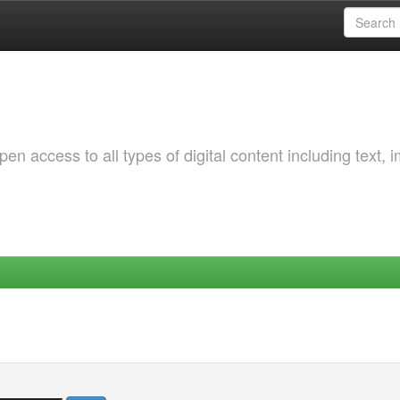
 access to all types of digital content including text, 