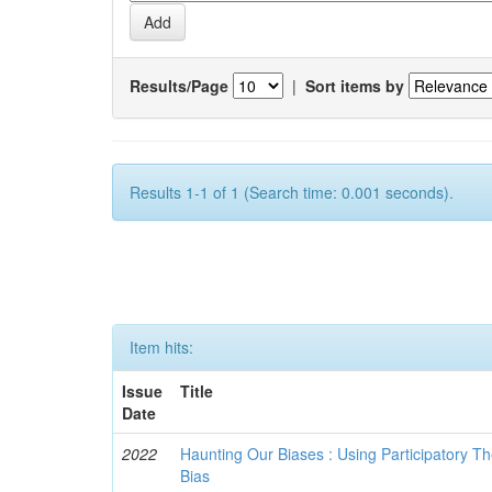
Results/Page
|
Sort items by
Results 1-1 of 1 (Search time: 0.001 seconds).
Item hits:
Issue
Title
Date
2022
Haunting Our Biases : Using Participatory The
Bias