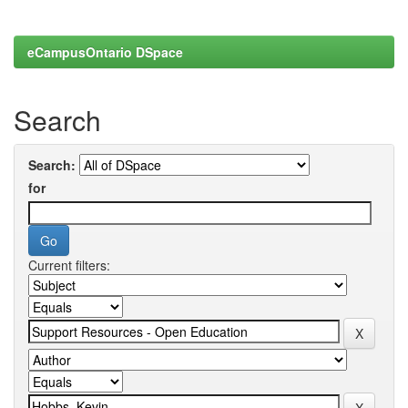
eCampusOntario DSpace
Search
Search:
for
Current filters: