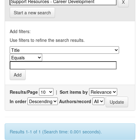
Start a new search
Add filters:
Use filters to refine the search results.
Results/Page
|
Sort items by
In order
Authors/record
Results 1-1 of 1 (Search time: 0.001 seconds).