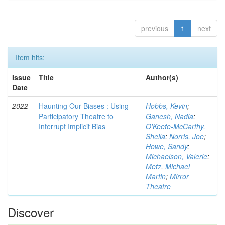
previous
1
next
Item hits:
Issue
Title
Author(s)
Date
2022
Haunting Our Biases : Using
Hobbs, Kevin
;
Participatory Theatre to
Ganesh, Nadia
;
Interrupt Implicit Bias
O'Keefe-McCarthy,
Sheila
;
Norris, Joe
;
Howe, Sandy
;
Michaelson, Valerie
;
Metz, Michael
Martin
;
Mirror
Theatre
Discover