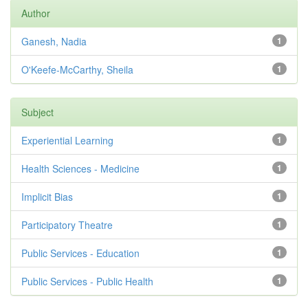
Author
Ganesh, Nadia
1
O'Keefe-McCarthy, Sheila
1
Subject
Experiential Learning
1
Health Sciences - Medicine
1
Implicit Bias
1
Participatory Theatre
1
Public Services - Education
1
Public Services - Public Health
1