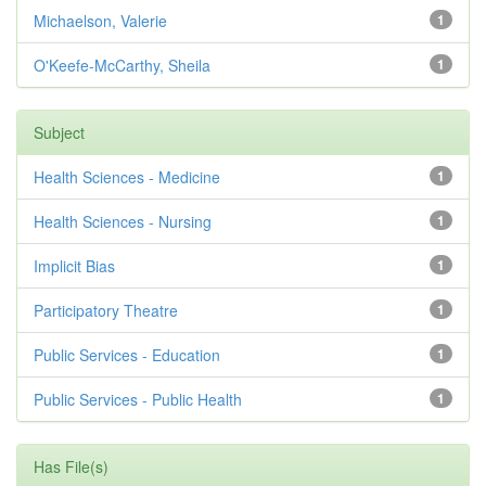
Michaelson, Valerie
1
O'Keefe-McCarthy, Sheila
1
Subject
Health Sciences - Medicine
1
Health Sciences - Nursing
1
Implicit Bias
1
Participatory Theatre
1
Public Services - Education
1
Public Services - Public Health
1
Has File(s)