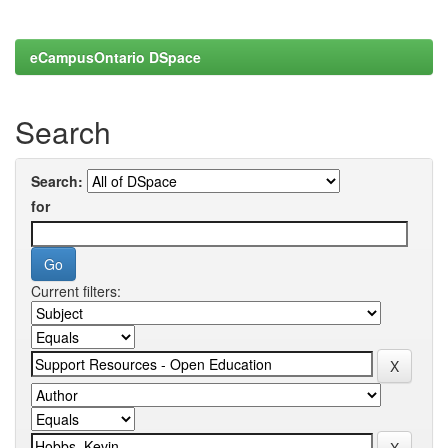
eCampusOntario DSpace
Search
Search:
for
Current filters: