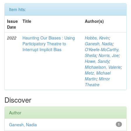
Item hits:
Issue
Title
Author(s)
Date
2022
Haunting Our Biases : Using
Hobbs, Kevin
;
Participatory Theatre to
Ganesh, Nadia
;
Interrupt Implicit Bias
O'Keefe-McCarthy,
Sheila
;
Norris, Joe
;
Howe, Sandy
;
Michaelson, Valerie
;
Metz, Michael
Martin
;
Mirror
Theatre
Discover
Author
Ganesh, Nadia
1