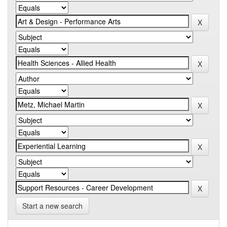
Start a new search