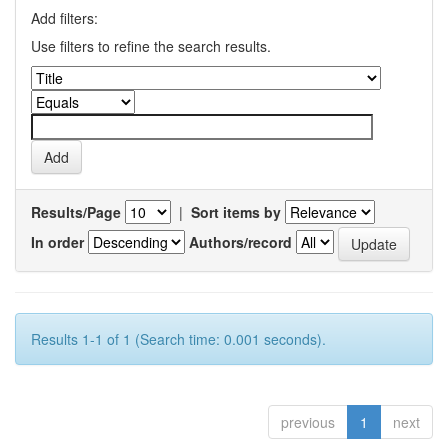
Add filters:
Use filters to refine the search results.
Results/Page
|
Sort items by
In order
Authors/record
Results 1-1 of 1 (Search time: 0.001 seconds).
previous
1
next