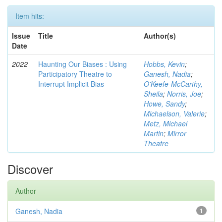
Item hits:
Issue
Title
Author(s)
Date
2022
Haunting Our Biases : Using
Hobbs, Kevin
;
Participatory Theatre to
Ganesh, Nadia
;
Interrupt Implicit Bias
O'Keefe-McCarthy,
Sheila
;
Norris, Joe
;
Howe, Sandy
;
Michaelson, Valerie
;
Metz, Michael
Martin
;
Mirror
Theatre
Discover
Author
Ganesh, Nadia
1