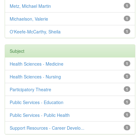
Metz, Michael Martin
1
Michaelson, Valerie
1
O'Keefe-McCarthy, Sheila
1
Subject
Health Sciences - Medicine
1
Health Sciences - Nursing
1
Participatory Theatre
1
Public Services - Education
1
Public Services - Public Health
1
Support Resources - Career Develo...
1