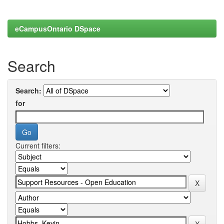
eCampusOntario DSpace
Search
Search:
for
Current filters: