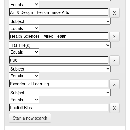
Start a new search