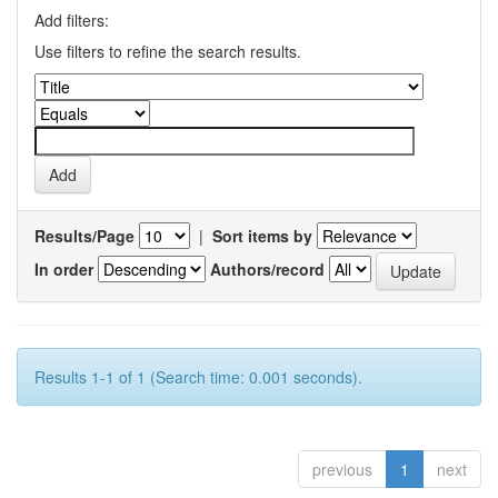
Add filters:
Use filters to refine the search results.
Results/Page
|
Sort items by
In order
Authors/record
Results 1-1 of 1 (Search time: 0.001 seconds).
previous
1
next