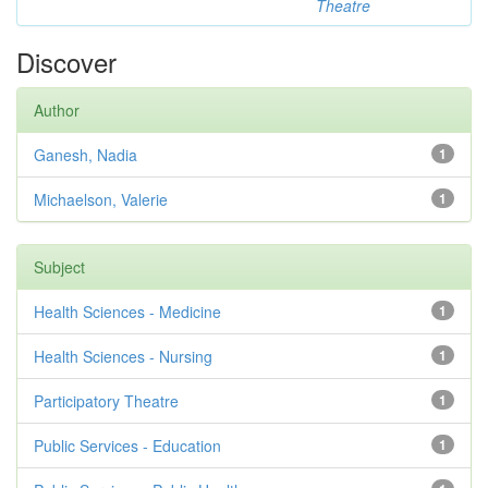
Theatre
Discover
Author
Ganesh, Nadia
1
Michaelson, Valerie
1
Subject
Health Sciences - Medicine
1
Health Sciences - Nursing
1
Participatory Theatre
1
Public Services - Education
1