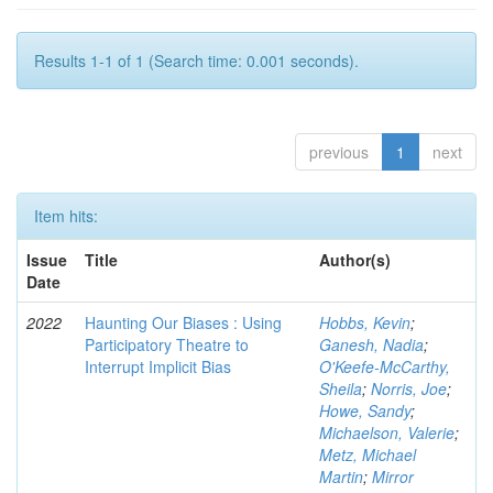
Results 1-1 of 1 (Search time: 0.001 seconds).
previous
1
next
Item hits:
Issue
Title
Author(s)
Date
2022
Haunting Our Biases : Using
Hobbs, Kevin
;
Participatory Theatre to
Ganesh, Nadia
;
Interrupt Implicit Bias
O'Keefe-McCarthy,
Sheila
;
Norris, Joe
;
Howe, Sandy
;
Michaelson, Valerie
;
Metz, Michael
Martin
;
Mirror