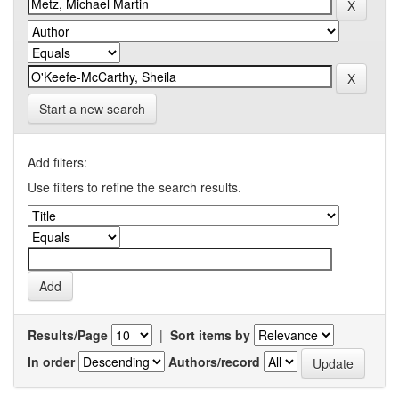
Start a new search
Add filters:
Use filters to refine the search results.
Results/Page
|
Sort items by
In order
Authors/record