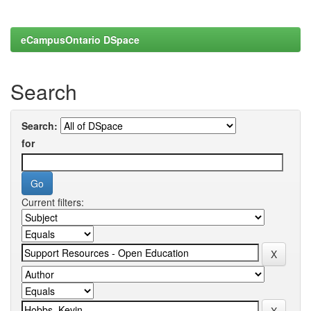
eCampusOntario DSpace
Search
Search:
for
Current filters: