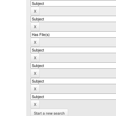
Start a new search