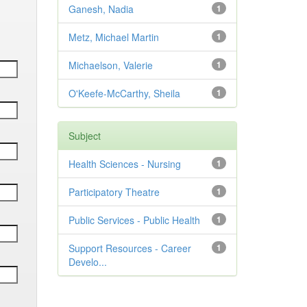
Ganesh, Nadia
1
Metz, Michael Martin
1
Michaelson, Valerie
1
O'Keefe-McCarthy, Sheila
1
Subject
Health Sciences - Nursing
1
Participatory Theatre
1
Public Services - Public Health
1
Support Resources - Career
1
Develo...