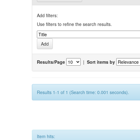
Add filters:
Use filters to refine the search results.
Results/Page
|
Sort items by
Results 1-1 of 1 (Search time: 0.001 seconds).
Item hits: