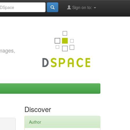
Sign on to:
images,
Discover
Author