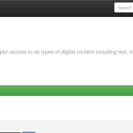
 access to all types of digital content including text, 