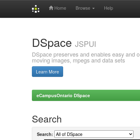
Home
Browse
Help
Skip
navigation
DSpace
JSPUI
DSpace preserves and enables easy and open
moving images, mpegs and data sets
Learn More
eCampusOntario DSpace
Search
Search: