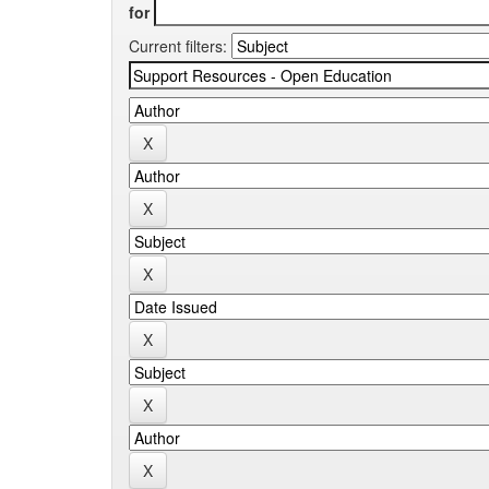
for
Current filters: