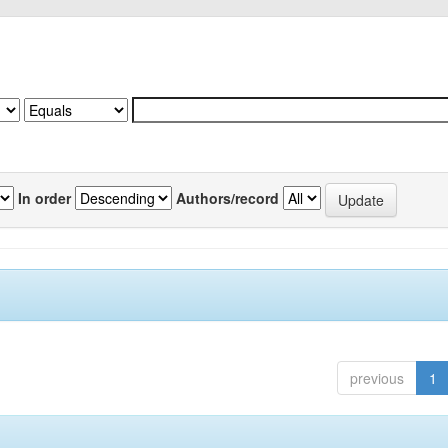
In order
Authors/record
previous
1