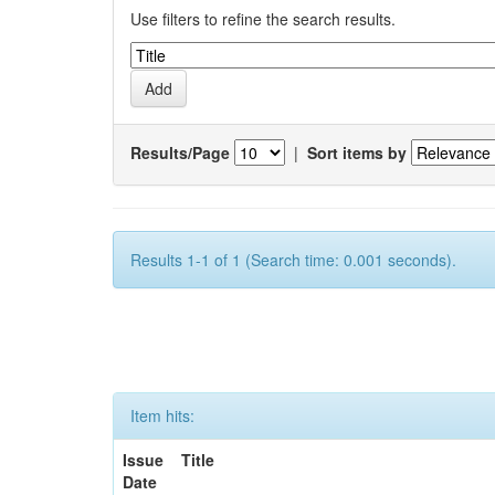
Use filters to refine the search results.
Results/Page
|
Sort items by
Results 1-1 of 1 (Search time: 0.001 seconds).
Item hits:
Issue
Title
Date