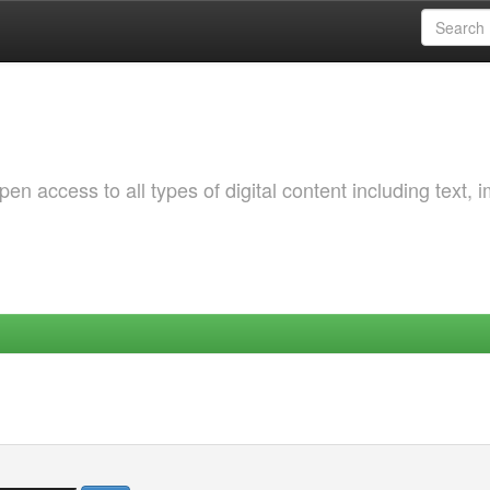
 access to all types of digital content including text, 