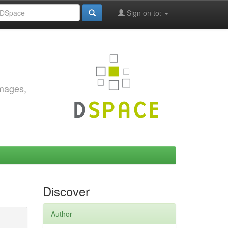
Sign on to:
images,
Discover
Author