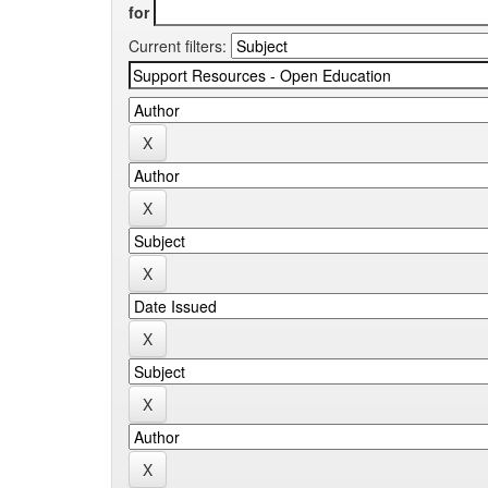
for
Current filters: