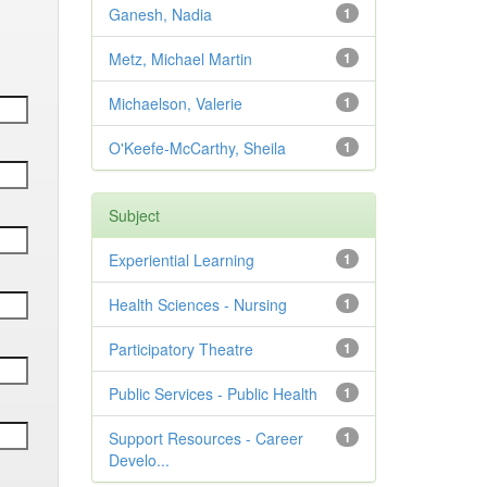
Ganesh, Nadia
1
Metz, Michael Martin
1
Michaelson, Valerie
1
O'Keefe-McCarthy, Sheila
1
Subject
Experiential Learning
1
Health Sciences - Nursing
1
Participatory Theatre
1
Public Services - Public Health
1
Support Resources - Career
1
Develo...