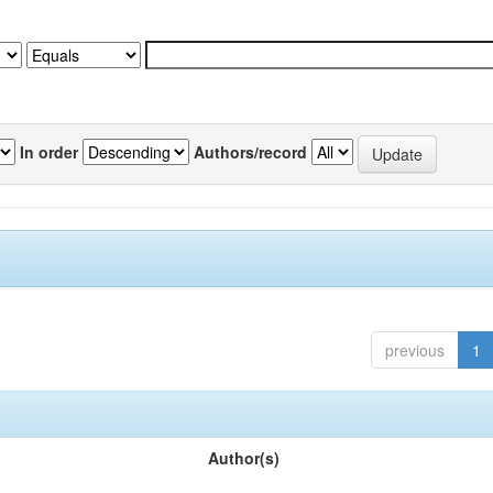
In order
Authors/record
previous
1
Author(s)