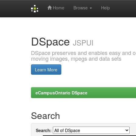
Home
Browse
Help
Skip
navigation
DSpace
JSPUI
DSpace preserves and enables easy and open
moving images, mpegs and data sets
Learn More
eCampusOntario DSpace
Search
Search: