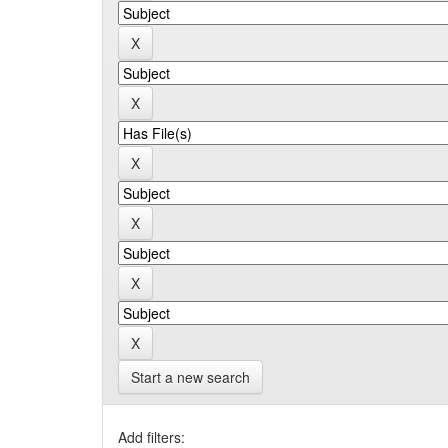
Start a new search
Add filters: