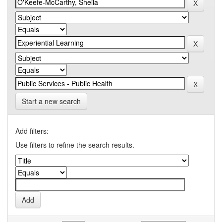
Start a new search
Add filters:
Use filters to refine the search results.