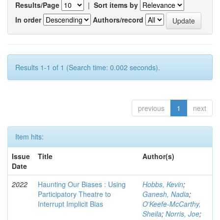
Results/Page
|
Sort items by
In order
Authors/record
Results 1-1 of 1 (Search time: 0.002 seconds).
previous
1
next
Item hits:
Issue
Title
Author(s)
Date
2022
Haunting Our Biases : Using
Hobbs, Kevin
;
Participatory Theatre to
Ganesh, Nadia
;
Interrupt Implicit Bias
O'Keefe-McCarthy,
Sheila
;
Norris, Joe
;