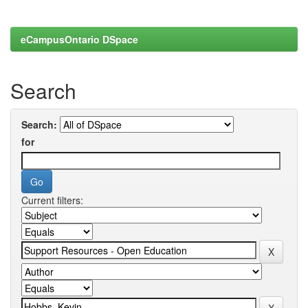
eCampusOntario DSpace
Search
Search:
for
Current filters: