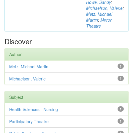
Howe, Sandy
;
Michaelson, Valerie
;
Metz, Michael
Martin
;
Mirror
Theatre
Discover
Author
Metz, Michael Martin
1
Michaelson, Valerie
1
Subject
Health Sciences - Nursing
1
Participatory Theatre
1