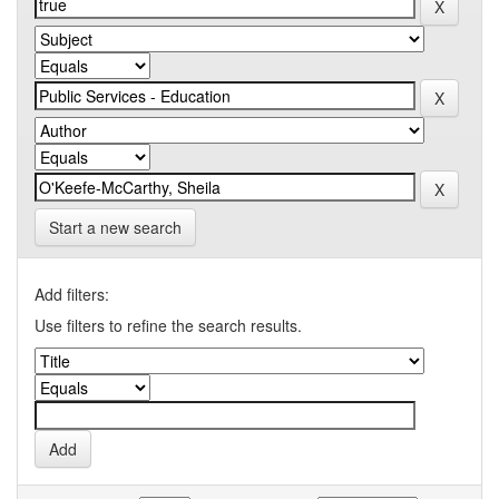
Start a new search
Add filters:
Use filters to refine the search results.