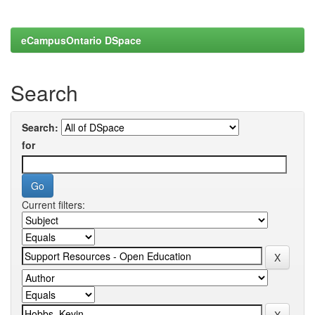
eCampusOntario DSpace
Search
Search:
for
Current filters: