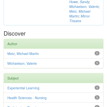
Howe, Sandy
;
Michaelson, Valerie
;
Metz, Michael
Martin
;
Mirror
Theatre
Discover
Author
Metz, Michael Martin
1
Michaelson, Valerie
1
Subject
Experiential Learning
1
Health Sciences - Nursing
1