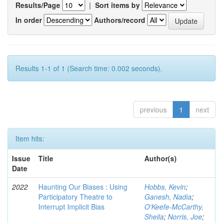
Results/Page
|
Sort items by
In order
Authors/record
Results 1-1 of 1 (Search time: 0.002 seconds).
previous
1
next
Item hits:
Issue
Title
Author(s)
Date
2022
Haunting Our Biases : Using
Hobbs, Kevin
;
Participatory Theatre to
Ganesh, Nadia
;
Interrupt Implicit Bias
O'Keefe-McCarthy,
Sheila
;
Norris, Joe
;