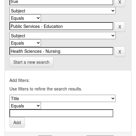
Start a new search
Add filters:
Use filters to refine the search results.