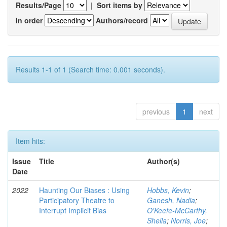
Results/Page
|
Sort items by
In order
Authors/record
Results 1-1 of 1 (Search time: 0.001 seconds).
previous
1
next
Item hits:
Issue
Title
Author(s)
Date
2022
Haunting Our Biases : Using
Hobbs, Kevin
;
Participatory Theatre to
Ganesh, Nadia
;
Interrupt Implicit Bias
O'Keefe-McCarthy,
Sheila
;
Norris, Joe
;