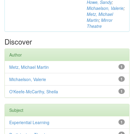
Howe, Sandy
;
Michaelson, Valerie
;
Metz, Michael
Martin
;
Mirror
Theatre
Discover
Author
Metz, Michael Martin
1
Michaelson, Valerie
1
O'Keefe-McCarthy, Sheila
1
Subject
Experiential Learning
1