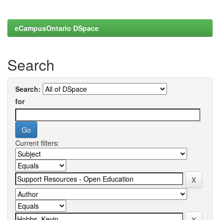
eCampusOntario DSpace
Search
Search:
for
Current filters: