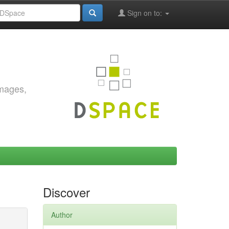
Sign on to:
images,
Discover
Author