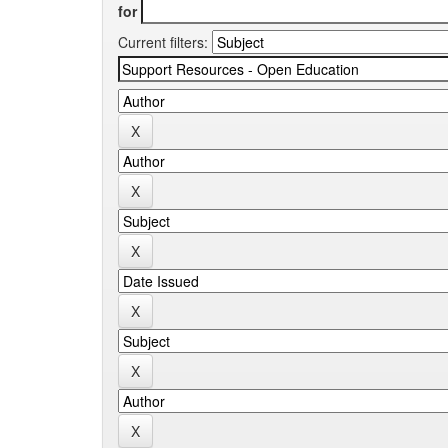
for
Current filters: