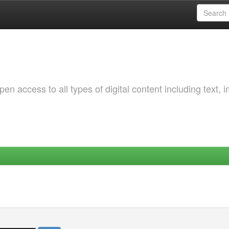
 access to all types of digital content including text, 