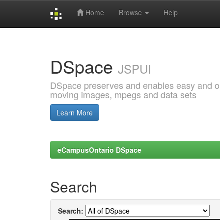
Home
Browse
Help
Skip
navigation
DSpace
JSPUI
DSpace preserves and enables easy and open
moving images, mpegs and data sets
Learn More
eCampusOntario DSpace
Search
Search: