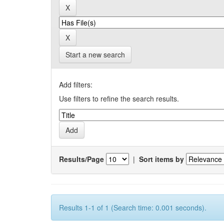
Start a new search
Add filters:
Use filters to refine the search results.
Results/Page
|
Sort items by
Results 1-1 of 1 (Search time: 0.001 seconds).