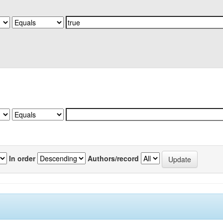
In order
Authors/record