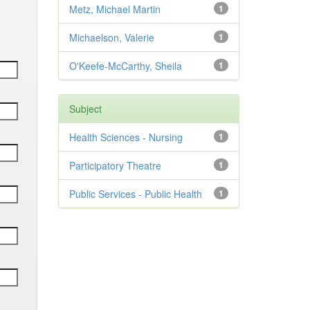
Metz, Michael Martin
1
Michaelson, Valerie
1
O'Keefe-McCarthy, Sheila
1
Subject
Health Sciences - Nursing
1
Participatory Theatre
1
Public Services - Public Health
1