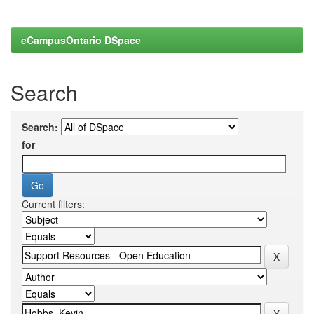
eCampusOntario DSpace
Search
Search:
for
Current filters: