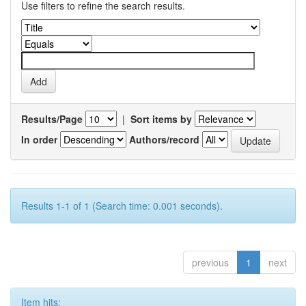
Use filters to refine the search results.
Results/Page
|
Sort items by
In order
Authors/record
Results 1-1 of 1 (Search time: 0.001 seconds).
previous
1
next
Item hits: