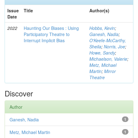
Issue
Title
Author(s)
Date
2022
Haunting Our Biases : Using
Hobbs, Kevin
;
Participatory Theatre to
Ganesh, Nadia
;
Interrupt Implicit Bias
O'Keefe-McCarthy,
Sheila
;
Norris, Joe
;
Howe, Sandy
;
Michaelson, Valerie
;
Metz, Michael
Martin
;
Mirror
Theatre
Discover
Author
Ganesh, Nadia
1
Metz, Michael Martin
1