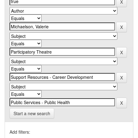
Start a new search
Add filters: