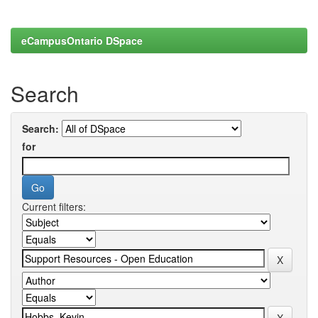
eCampusOntario DSpace
Search
Search:
for
Current filters: