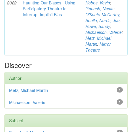
2022
Haunting Our Biases : Using
Hobbs, Kevin
;
Participatory Theatre to
Ganesh, Nadia
;
Interrupt Implicit Bias
O'Keefe-McCarthy,
Sheila
;
Norris, Joe
;
Howe, Sandy
;
Michaelson, Valerie
;
Metz, Michael
Martin
;
Mirror
Theatre
Discover
Author
Metz, Michael Martin
1
Michaelson, Valerie
1
Subject