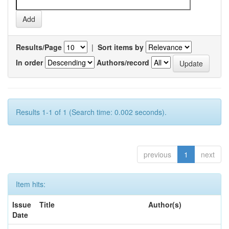
Results/Page
|
Sort items by
In order
Authors/record
Results 1-1 of 1 (Search time: 0.002 seconds).
previous
1
next
Item hits:
Issue
Title
Author(s)
Date