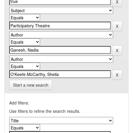
Start a new search
Add filters:
Use filters to refine the search results.