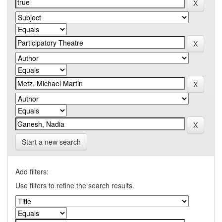
Start a new search
Add filters:
Use filters to refine the search results.