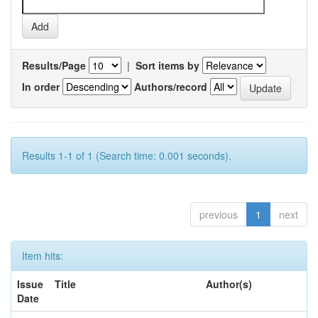
Results/Page
|
Sort items by
In order
Authors/record
Results 1-1 of 1 (Search time: 0.001 seconds).
previous
1
next
Item hits:
Issue
Title
Author(s)
Date