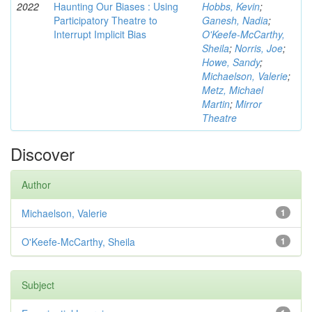
2022
Haunting Our Biases : Using
Hobbs, Kevin
;
Participatory Theatre to
Ganesh, Nadia
;
Interrupt Implicit Bias
O'Keefe-McCarthy,
Sheila
;
Norris, Joe
;
Howe, Sandy
;
Michaelson, Valerie
;
Metz, Michael
Martin
;
Mirror
Theatre
Discover
Author
Michaelson, Valerie
1
O'Keefe-McCarthy, Sheila
1
Subject