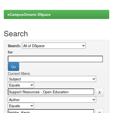
eCampusOntario DSpace
Search
Search:
for
Current filters: